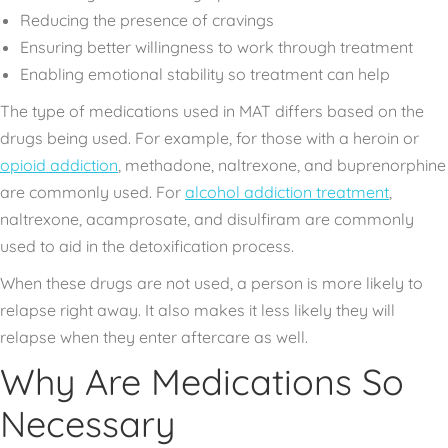
Reducing the presence of cravings
Ensuring better willingness to work through treatment
Enabling emotional stability so treatment can help
The type of medications used in MAT differs based on the
drugs being used. For example, for those with a heroin or
opioid addiction
, methadone, naltrexone, and buprenorphine
are commonly used. For
alcohol addiction treatment
,
naltrexone, acamprosate, and disulfiram are commonly
used to aid in the detoxification process.
When these drugs are not used, a person is more likely to
relapse right away. It also makes it less likely they will
relapse when they enter aftercare as well.
Why Are Medications So
Necessary