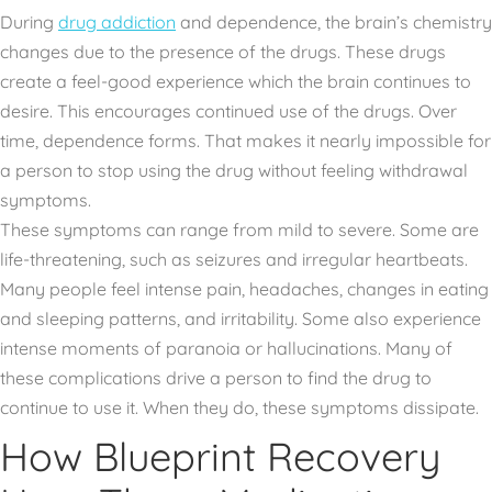
During
drug addiction
and dependence, the brain’s chemistry
changes due to the presence of the drugs. These drugs
create a feel-good experience which the brain continues to
desire. This encourages continued use of the drugs. Over
time, dependence forms. That makes it nearly impossible for
a person to stop using the drug without feeling withdrawal
symptoms.
These symptoms can range from mild to severe. Some are
life-threatening, such as seizures and irregular heartbeats.
Many people feel intense pain, headaches, changes in eating
and sleeping patterns, and irritability. Some also experience
intense moments of paranoia or hallucinations. Many of
these complications drive a person to find the drug to
continue to use it. When they do, these symptoms dissipate.
How Blueprint Recovery