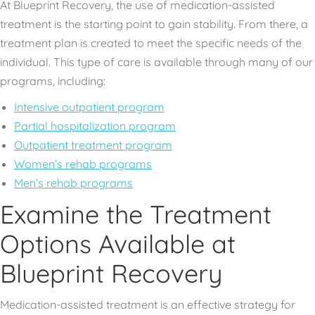
At Blueprint Recovery, the use of medication-assisted
treatment is the starting point to gain stability. From there, a
treatment plan is created to meet the specific needs of the
individual. This type of care is available through many of our
programs, including:
Intensive outpatient program
Partial hospitalization program
Outpatient treatment program
Women’s rehab programs
Men’s rehab programs
Examine the Treatment
Options Available at
Blueprint Recovery
Medication-assisted treatment is an effective strategy for