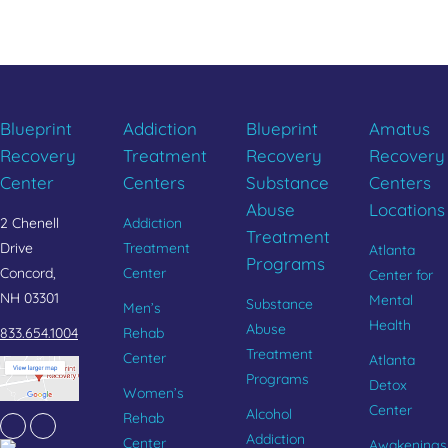
CALL 833.654.1004
Blueprint
Addiction
Blueprint
Amatus
Recovery
Treatment
Recovery
Recovery
Center
Centers
Substance
Centers
Abuse
Locations
2 Chenell
Addiction
Treatment
Drive
Treatment
Atlanta
Programs
Concord,
Center
Center for
NH 03301
Mental
Substance
Men’s
Health
Abuse
833.654.1004
Rehab
Treatment
Center
Atlanta
Programs
Detox
Women’s
Center
Alcohol
Rehab
Facebook
Instagram
Addiction
Center
Awakenings