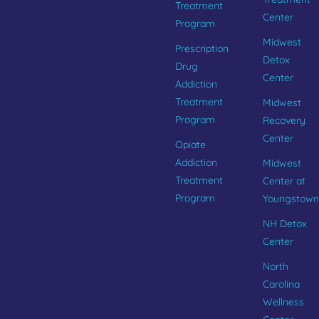
Treatment
Center
Program
Midwest
Prescription
Detox
Drug
Center
Addiction
Treatment
Midwest
Program
Recovery
Center
Opiate
Addiction
Midwest
Treatment
Center at
Program
Youngstown
NH Detox
Center
North
Carolina
Wellness