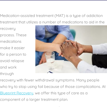
Medication-assisted treatment (MAT) is a type of addiction
treatment that utilizes a number of medications to
aid in the
recovery
process. These
medications
make it easier
for a person to
avoid relapse
and work
through
recovery with fewer withdrawal symptoms. Many people
who try to stop using fail because of those complications. At
Blueprint Recovery
, we offer this type of care as a
component of a larger treatment plan.