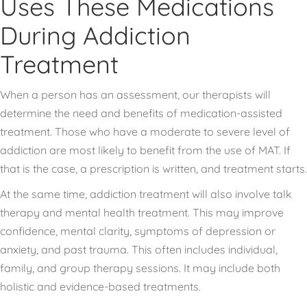
Uses These Medications
During Addiction
Treatment
When a person has an assessment, our therapists will
determine the need and benefits of medication-assisted
treatment. Those who have a moderate to severe level of
addiction are most likely to benefit from the use of MAT. If
that is the case, a prescription is written, and treatment starts.
At the same time, addiction treatment will also involve talk
therapy and mental health treatment. This may improve
confidence, mental clarity, symptoms of depression or
anxiety, and past trauma. This often includes individual,
family, and group therapy sessions. It may include both
holistic and evidence-based treatments.