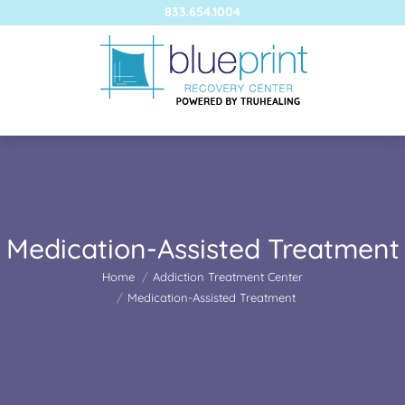
833.654.1004
Medication-Assisted Treatment
You are here:
Home
Addiction Treatment Center
Medication-Assisted Treatment