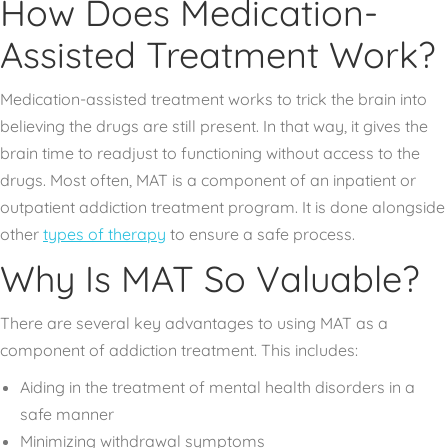
How Does Medication-
Assisted Treatment Work?
Medication-assisted treatment works to trick the brain into
believing the drugs are still present. In that way, it gives the
brain time to readjust to functioning without access to the
drugs. Most often, MAT is a component of an inpatient or
outpatient addiction treatment program. It is done alongside
other
types of therapy
to ensure a safe process.
Why Is MAT So Valuable?
There are several key advantages to using MAT as a
component of addiction treatment. This includes:
Aiding in the treatment of mental health disorders in a
safe manner
Minimizing withdrawal symptoms