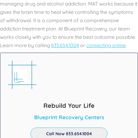
managing drug and alcohol addiction. MAT works because it
gives the brain time to heal while controlling the symptoms
of withdrawal. It is a component of a comprehensive
addiction treatment plan. At Blueprint Recovery, our team
works closely with you to ensure the best outcome possible.
Learn more by calling
833.654.1004
or
connecting online
.
Rebuild Your Life
Blueprint Recovery Centers
Call Now 833.654.1004