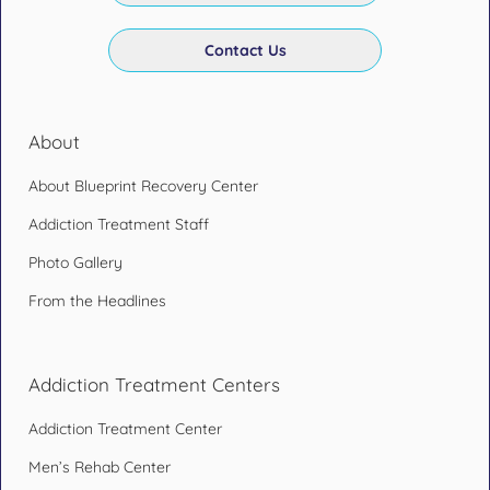
Contact Us
About
About Blueprint Recovery Center
Addiction Treatment Staff
Photo Gallery
From the Headlines
Addiction Treatment Centers
Addiction Treatment Center
Men’s Rehab Center