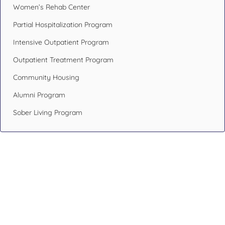
Women’s Rehab Center
Partial Hospitalization Program
Intensive Outpatient Program
Outpatient Treatment Program
Community Housing
Alumni Program
Sober Living Program
Design Your Recovery,
Transform Your Life