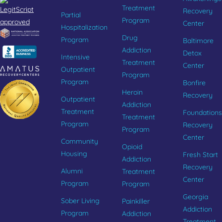
Treatment
Recovery
Partial
Program
Center
Hospitalization
Drug
Program
Baltimore
Addiction
Detox
Intensive
Treatment
Center
Outpatient
Program
Program
Bonfire
Heroin
Recovery
Outpatient
Addiction
Treatment
Foundations
Treatment
Program
Recovery
Program
Center
Community
Opioid
Housing
Fresh Start
Addiction
Recovery
Alumni
Treatment
Center
Program
Program
Georgia
Sober Living
Painkiller
Addiction
Program
Addiction
Treatment