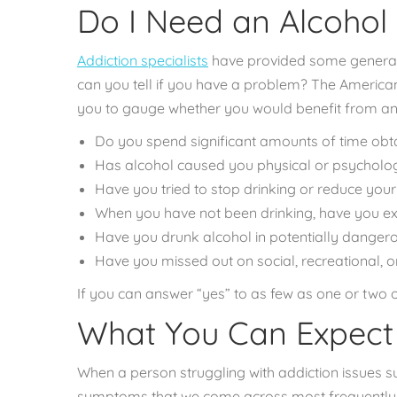
Do I Need an Alcohol
Addiction specialists
have provided some general 
can you tell if you have a problem? The
American 
you to gauge whether you would benefit from an
Do you spend significant amounts of time obtai
Has alcohol caused you physical or psycholog
Have you tried to stop drinking or reduce your
When you have not been drinking, have you 
Have you drunk alcohol in potentially dangerou
Have you missed out on social, recreational, or 
If you can answer “yes” to as few as one or two o
What You Can Expect 
When a person struggling with addiction issues su
symptoms that we come across most frequently in 