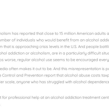
ild Your Life
CALL 833.654.1004
holism has reported that
close to 15 million
American adults a
umber of individuals who would benefit from an alcohol addi
 that is approaching crisis levels in the U.S. And people battl
l addiction or alcoholism, are in a particularly difficult sit
aps worse, regular alcohol use seems to be encouraged every
media often makes it out to be. And this misrepresentation is 
se Control and Prevention report that alcohol abuse costs tax
ler scale, anyone who has struggled with alcohol dependence
 for professional help at an alcohol addiction treatment cente
.