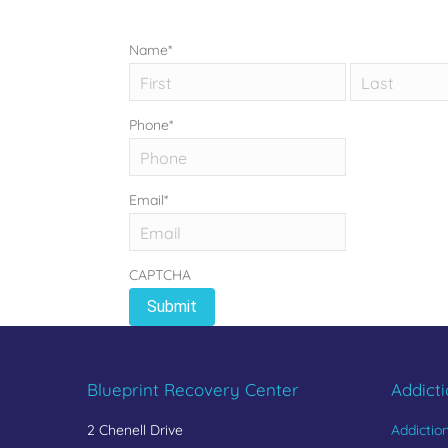
Name
*
First
Phone
*
Email
*
CAPTCHA
Blueprint Recovery Center
Addict
2 Chenell Drive
Addictio