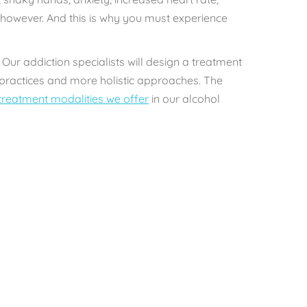
 however. And this is why you must experience
 Our addiction specialists will design a treatment
l practices and more holistic approaches. The
treatment modalities we offer
in our alcohol