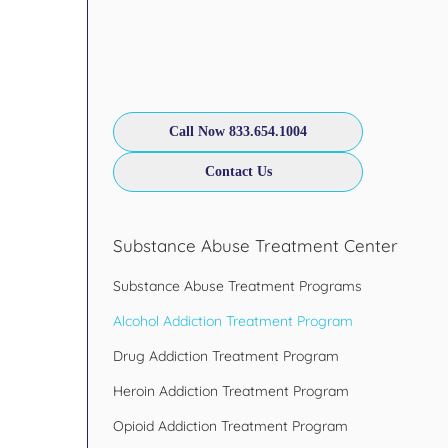
Call Now 833.654.1004
Contact Us
Substance Abuse Treatment Center
Substance Abuse Treatment Programs
Alcohol Addiction Treatment Program
Drug Addiction Treatment Program
Heroin Addiction Treatment Program
Opioid Addiction Treatment Program