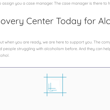
so assign you a case manager. The case manager is there to h
covery Center Today for Al
. But when you are ready, we are here to support you. The com
 people struggling with alcoholism before. And they can hel
cohol.