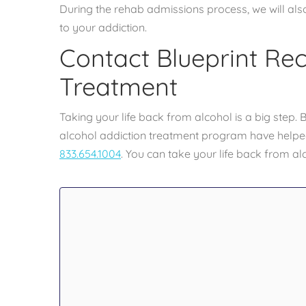
During the rehab admissions process, we will al
to your addiction.
Contact Blueprint Re
Treatment
Taking your life back from alcohol is a big step
alcohol addiction treatment program have helped
833.654.1004
. You can take your life back from al