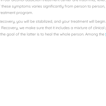
 these symptoms varies significantly from person to person,
 treatment program.
Recovery, you will be stabilized, and your treatment will begin.
Recovery, we make sure that it includes a mixture of clinica
the goal of the latter is to heal the whole person. Among the