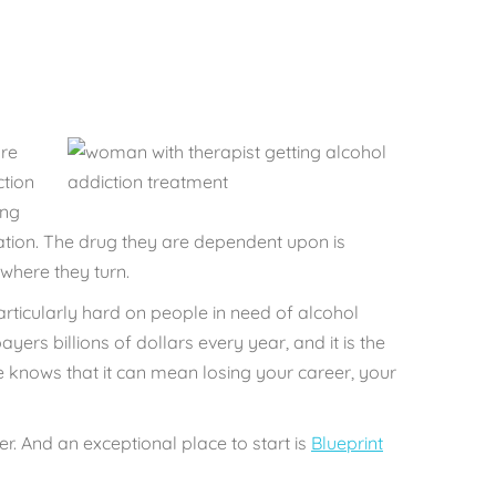
re
ction
ing
uation. The drug they are dependent upon is
where they turn.
particularly hard on people in need of alcohol
payers
billions of dollars every year, a
nd it is the
 knows that it can mean losing your career, your
r. And an exceptional place to start is
Blueprint