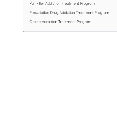
Painkiller Addiction Treatment Program
Prescription Drug Addiction Treatment Program
Opiate Addiction Treatment Program
Design Your Recov
Transform Your Lif
If you or someone you care about has been
addiction issues or having mental health p
hesitate. Reach out to an addiction specialis
Blueprint Recovery.