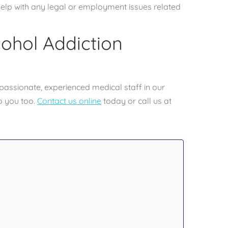
elp with any legal or employment issues related
cohol Addiction
passionate, experienced medical staff in our
p you too.
Contact us online
today or call us at