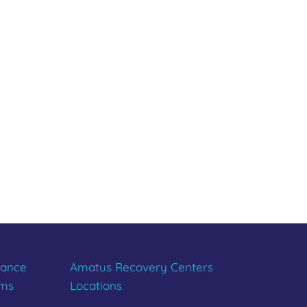
R LIFE
tance
Amatus Recovery Centers
ams
Locations