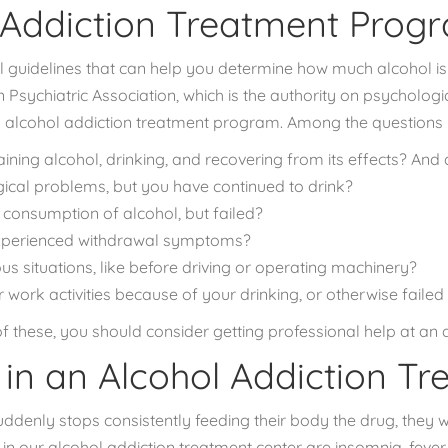
 Addiction Treatment Prog
guidelines that can help you determine
how much alcohol is
Psychiatric Association
, which is the authority on psychologic
 alcohol addiction treatment program. Among the questions 
ning alcohol, drinking, and recovering from its effects? And 
ical problems, but you have continued to drink?
 consumption of alcohol, but failed?
experienced withdrawal symptoms?
s situations, like before driving or operating machinery?
work activities because of your drinking, or otherwise failed to
f these, you should consider getting professional help at an 
in an Alcohol Addiction T
ddenly stops consistently feeding their body the drug, they w
our alcohol addiction treatment center are insomnia, fever, 