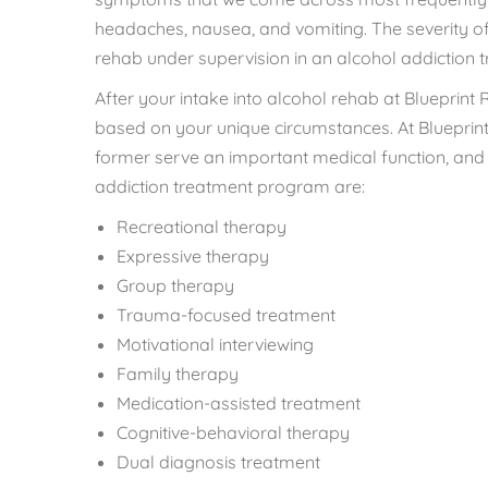
headaches, nausea, and vomiting. The severity of
rehab under supervision in an alcohol addiction
After your intake into alcohol rehab at Blueprint 
based on your unique circumstances. At Blueprint 
former serve an important medical function, and 
addiction treatment program are:
Recreational therapy
Expressive therapy
Group therapy
Trauma-focused treatment
Motivational interviewing
Family therapy
Medication-assisted treatment
Cognitive-behavioral therapy
Dual diagnosis treatment