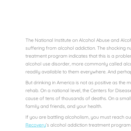
Rebu
The National Institute on Alcohol Abuse and Alco
suffering from alcohol addiction. The shocking n
treatment program indicates that this is a problem
alcohol use disorder, more commonly called alcoho
readily available to them everywhere. And perh
But drinking in America is not as positive as the 
rehab. On a national level, the Centers for Disea
cause of
tens of thousands of deaths
. On a smal
family and friends, and your health.
If you are battling alcoholism, you must reach out
Recovery
’s alcohol addiction treatment program