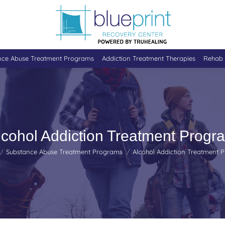
nce Abuse Treatment Programs
Addiction Treatment Therapies
Rehab 
lcohol Addiction Treatment Progr
 here:
Substance Abuse Treatment Programs
Alcohol Addiction Treatment 