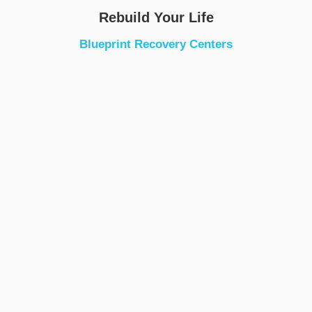
Rebuild Your Life
Blueprint Recovery Centers