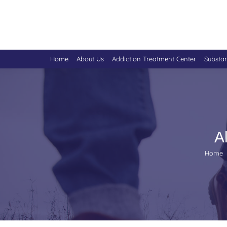
Home
About Us
Addiction Treatment Center
Substa
A
You are
Home