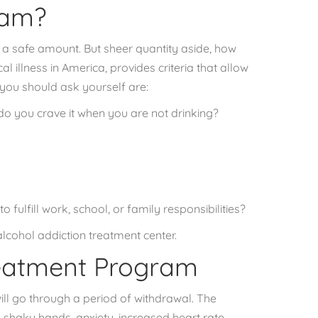
ram?
 a safe amount
. But sheer quantity aside, how
al illness in America, provides criteria that allow
you should ask yourself are:
do you crave it when you are not drinking?
 fulfill work, school, or family responsibilities?
alcohol addiction treatment center.
reatment Program
ill go through a period of withdrawal. The
shaky hands, anxiety, increased heart rate,