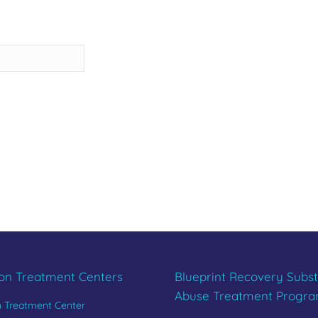
REBUILD YOU
Last
CALL 833.654.1004
ion Treatment Centers
Blueprint Recovery Subs
Abuse Treatment Progr
n Treatment Center