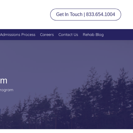
Get In Touch | 833.654.1004
Admissions Process
Careers
Contact Us
Rehab Blog
am
Program