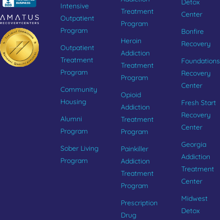
Detox
Intensive
Treatment
Center
Outpatient
Program
Program
Bonfire
Heroin
Recovery
Outpatient
Addiction
Treatment
Foundations
Treatment
Program
Recovery
Program
Center
Community
Opioid
Housing
Fresh Start
Addiction
Recovery
Alumni
Treatment
Center
Program
Program
Georgia
Sober Living
Painkiller
Addiction
Program
Addiction
Treatment
Treatment
Center
Program
Midwest
Prescription
Detox
Drug