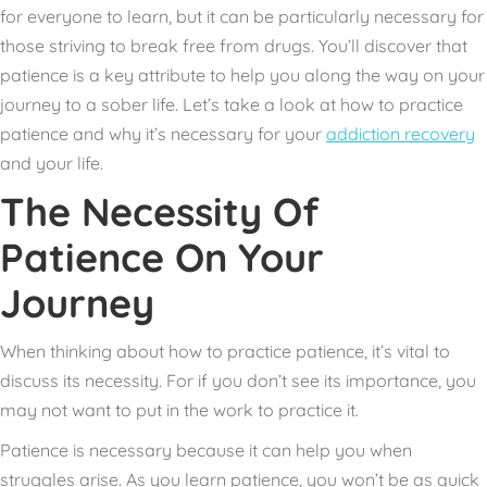
for everyone to learn, but it can be particularly necessary for
those
striving to break free from drugs.
You’ll discover that
patience is a key attribute to help you along the way on your
journey to a sober life. Let’s take a look at how to practice
patience and why it’s necessary for your
addiction recovery
and your life.
The Necessity Of
Patience On Your
Journey
When thinking about how to practice patience, it’s vital to
discuss its necessity. For if you don’t see its importance, you
may not want to put in the work to practice it.
Patience is necessary because it can help you when
struggles arise. As you learn patience, you won’t be as quick