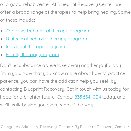
of a good rehab center. At Blueprint Recovery Center, we
offer a
broad range of therapies
to help bring healing. Some
of these include:
Cognitive-behavioral therapy program
Dialectical behavior therapy program
Individual therapy program
Family therapy program
Don’t let substance abuse take away another joyful day
from you. Now that you know more about how to practice
patience, you can
have the addiction help
you seek by
contacting Blueprint Recovery. Get in touch with us today for
hope for a brighter future. Contact
833.654.1004
today, and
we’ll walk beside you every step of the way.
Categories:
Addiction
,
Recovery
,
Rehab
By
Blueprint Recovery Center