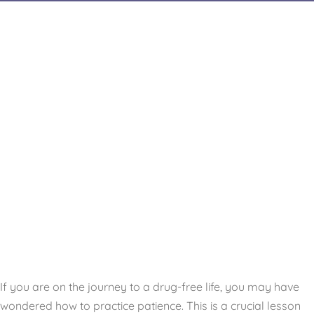
If you are on the journey to a drug-free life, you may have
wondered how to practice patience. This is a crucial lesson