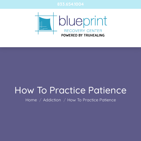
833.654.1004
How To Practice Patience
You are here:
Home
Addiction
How To Practice Patience