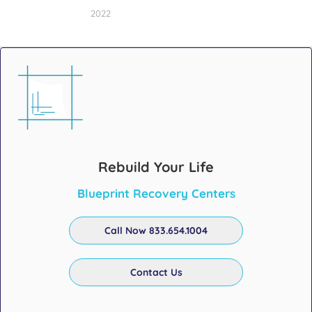
2022
Rebuild Your Life
Blueprint Recovery Centers
Call Now 833.654.1004
Contact Us