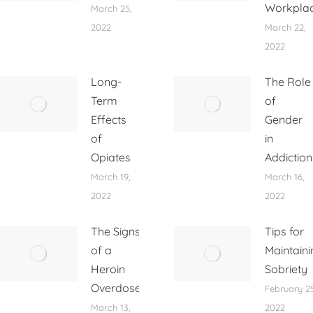
Workpla
March 25,
2022
March 22,
2022
Long-
The Role
Term
of
Effects
Gender
of
in
Opiates
Addiction
March 19,
March 16,
2022
2022
The Signs
Tips for
of a
Maintaini
Heroin
Sobriety
Overdose
February 25
March 13,
2022