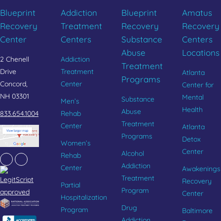
Blueprint
Addiction
Blueprint
Amatus
Recovery
Treatment
Recovery
Recovery
Center
Centers
Substance
Centers
Abuse
Locations
2 Chenell
Addiction
Treatment
Drive
Treatment
Atlanta
Programs
Concord,
Center
Center for
NH 03301
Mental
Substance
Men’s
Health
Abuse
833.654.1004
Rehab
Treatment
Center
Atlanta
Programs
Detox
Women’s
Center
Alcohol
Rehab
Facebook
Instagram
Addiction
Center
Awakenings
Treatment
Recovery
Partial
Program
Center
Hospitalization
Drug
Program
Baltimore
Addiction