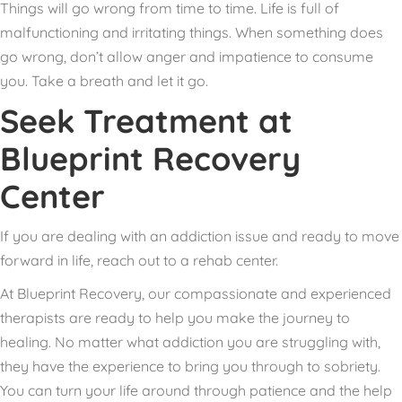
Things will go wrong from time to time. Life is full of
malfunctioning and irritating things. When something does
go wrong, don’t allow anger and impatience to consume
you. Take a breath and let it go.
Seek Treatment at
Blueprint Recovery
Center
If you are dealing with an addiction issue and ready to move
forward in life, reach out to a rehab center.
At Blueprint Recovery, our compassionate and experienced
therapists are ready to help you make the journey to
healing. No matter what addiction you are struggling with,
they have the experience to bring you through to sobriety.
You can turn your life around through patience and the help