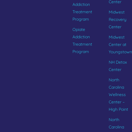
Center
Addiction
Treatment
Midwest
Program
Recovery
Center
Opiate
Addiction
Midwest
Treatment
Center at
Program
Youngstown
NH Detox
Center
North
Carolina
Wellness
Center –
High Point
North
Carolina