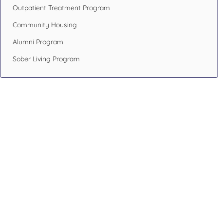
Outpatient Treatment Program
Community Housing
Alumni Program
Sober Living Program
Design Your Recovery,
Transform Your Life
If you or someone you care about has been struggling with
addiction issues or having mental health problems, don’t
hesitate. Reach out to an addiction specialist like the ones at
Blueprint Recovery.