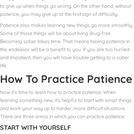
to give up when things go wrong. On the other hand, without
patience, you may give up at the first sign of difficulty.
Patience also makes learning new things go more smoothly.
Some of those things will be about living drug-free.
Becoming sober takes time. That means having patience in
this endeavor will be a benefit to you. If you are too hurried
and impatient, then you will have trouble getting to a sober
life.
How To Practice Patience
Now it’s time to learn how to practice patience. When
learning something new, it’s helpful to start with small things
and work your way up to harder, more difficult situations.
There are three areas in which you can practice patience:
START WITH YOURSELF