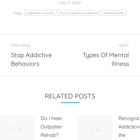
July 9, 2020
Tags:
addiction recovery
how to practice patience
mental health
Post
PREVIOUS
NEXT
navigation
Stop Addictive
Types Of Mental
Previous
Next
Behaviors
Illness
post:
post:
RELATED POSTS
Do I Need
Recogniz
Outpatient
Addiction
Rehab?
the