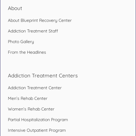
About
About Blueprint Recovery Center
Addiction Treatment Staff
Photo Gallery
From the Headlines
Addiction Treatment Centers
Addiction Treatment Center
Men’s Rehab Center
Women’s Rehab Center
Partial Hospitalization Program
Intensive Outpatient Program