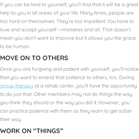
If you can be kind to yourself, you’ll find that it will be a great
help to you in all areas of your life. Many times, people are
too hard on themselves. They’re too impatient. You have to
love and accept yourself —mistakes and all. That doesn’t
mean you don’t want to improve but it allows you the grace
to be human.
MOVE ON TO OTHERS
Once you are forgiving and patient with yourself, you’ll notice
that you want to extend that patience to others, too. During
group therapy
at a rehab center, you’ll have the opportunity
to do just that. Other members may not do things the way
you think they should or the way you did it. However, you
can practice patience with them as they learn to get sober
their way.
WORK ON “THINGS”