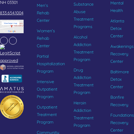
NH 03301
Mental
Substance
Men’s
Health
Abuse
833.654.1004
Rehab
Treatment
Center
Atlanta
Programs
Detox
Women’s
Center
Alcohol
Rehab
Facebook
Instagram
Addiction
Center
Awakenings
Treatment
Recovery
Partial
Program
Center
Hospitalization
Drug
Program
Baltimore
Addiction
Detox
Intensive
Treatment
Center
Outpatient
Program
Program
Bonfire
Heroin
Recovery
Outpatient
Addiction
Treatment
Foundations
Treatment
Program
Recovery
Program
Center
Community