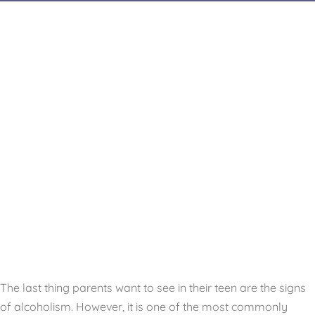
The last thing parents want to see in their teen are the signs
of alcoholism. However, it is one of the most commonly