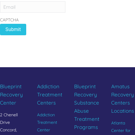
CAPTCHA
REBUILD YOUR LIFE
CALL 833.654.1004
Blueprint
Addiction
Blueprint
Amatus
Recovery
Treatment
Recovery
Recovery
Center
Centers
Substance
Centers
Abuse
Locations
2 Chenell
Addiction
Treatment
Drive
Treatment
Atlanta
Programs
Concord,
Center
Center for