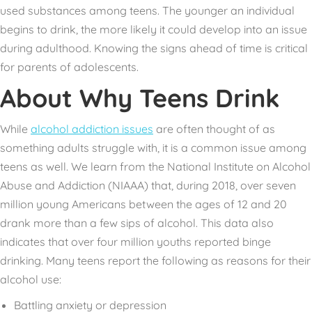
used substances among teens. The younger an individual
begins to drink, the more likely it could develop into an issue
during adulthood. Knowing the signs ahead of time is critical
for parents of adolescents.
About Why Teens Drink
While
alcohol addiction issues
are often thought of as
something adults struggle with, it is a common issue among
teens as well. We learn from the
National Institute on Alcohol
Abuse and Addiction
(NIAAA) that, during 2018, over seven
million young Americans between the ages of 12 and 20
drank more than a few sips of alcohol. This data also
indicates that over four million youths reported binge
drinking. Many teens report the following as reasons for their
alcohol use:
Battling anxiety or depression