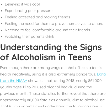
Believing it was cool
Experiencing peer pressure
Feeling accepted and making friends
Feeling the need for them to prove themselves to others
Needing to feel comfortable around their friends
Watching their parents drink
Understanding the Signs
of Alcoholism in Teens
Even though there are many ways alcohol affects a teen’s
health negatively, using it is also extremely dangerous.
Data
from the NIAAA
shows us that, during 2018, nearly 861,000
youths ages 12 to 20 used alcohol heavily during the
previous month. These statistics further reveal that there are
approximately 88,000 fatalities annually due to alcohol use.
That is why parents must understand the following signs of