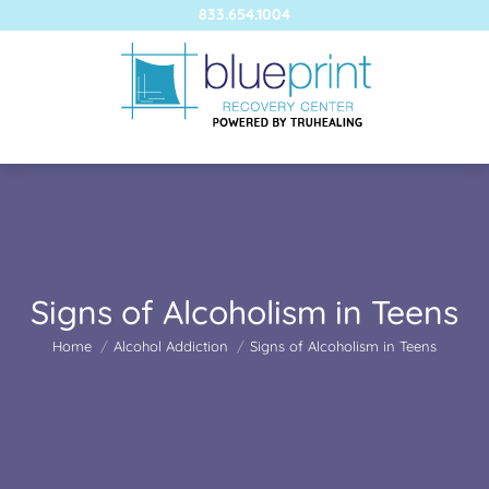
833.654.1004
Signs of Alcoholism in Teens
You are here:
Home
Alcohol Addiction
Signs of Alcoholism in Teens