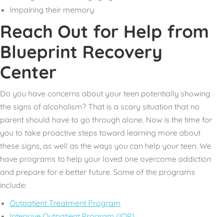
Impairing their memory
Reach Out for Help from
Blueprint Recovery
Center
Do you have concerns about your teen potentially showing
the signs of alcoholism? That is a scary situation that no
parent should have to go through alone. Now is the time for
you to take proactive steps toward learning more about
these signs, as well as the ways you can help your teen. We
have programs to help your loved one overcome addiction
and prepare for e better future. Some of the programs
include:
Outpatient Treatment Program
Intensive Outpatient Program (IOP)