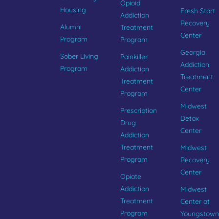
Opioid
Housing
Fresh Start
Addiction
Recovery
Alumni
Treatment
Center
Program
Program
Georgia
Sober Living
Painkiller
Addiction
Program
Addiction
Treatment
Treatment
Center
Program
Midwest
Prescription
Detox
Drug
Center
Addiction
Treatment
Midwest
Program
Recovery
Center
Opiate
Addiction
Midwest
Treatment
Center at
Program
Youngstown