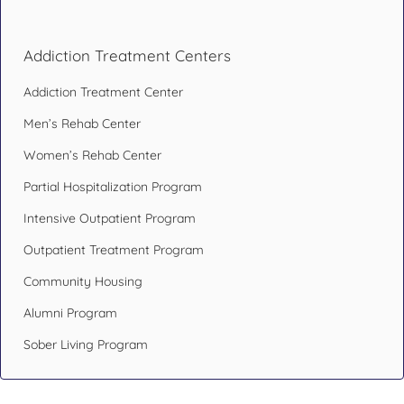
Addiction Treatment Centers
Addiction Treatment Center
Men’s Rehab Center
Women’s Rehab Center
Partial Hospitalization Program
Intensive Outpatient Program
Outpatient Treatment Program
Community Housing
Alumni Program
Sober Living Program