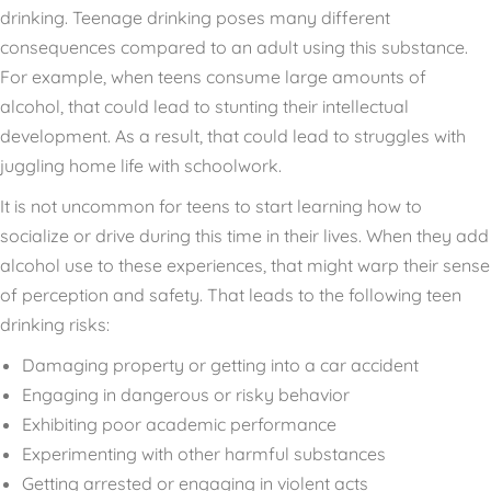
drinking. Teenage drinking poses many different
consequences compared to an adult using this substance.
For example, when teens consume large amounts of
alcohol, that could lead to stunting their intellectual
development. As a result, that could lead to struggles with
juggling home life with schoolwork.
It is not uncommon for teens to start learning how to
socialize or drive during this time in their lives. When they add
alcohol use to these experiences, that might warp their sense
of perception and safety. That leads to the following teen
drinking risks:
Damaging property or getting into a car accident
Engaging in dangerous or risky behavior
Exhibiting poor academic performance
Experimenting with other harmful substances
Getting arrested or engaging in violent acts