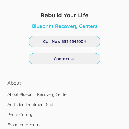
Rebuild Your Life
Blueprint Recovery Centers
Call Now 833.654.1004
Contact Us
About
About Blueprint Recovery Center
Addiction Treatment Staff
Photo Gallery
From the Headlines