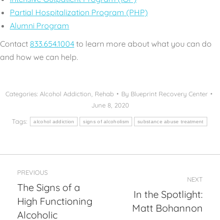
Partial Hospitalization Program (PHP)
Alumni Program
Contact
833.654.1004
to learn more about what you can do
and how we can help.
Categories:
Alcohol Addiction
,
Rehab
By
Blueprint Recovery Center
June 8, 2020
Tags:
alcohol addiction
signs of alcoholism
substance abuse treatment
Post
PREVIOUS
navigation
NEXT
The Signs of a
In the Spotlight:
High Functioning
Previous
Next
Matt Bohannon
post:
post:
Alcoholic