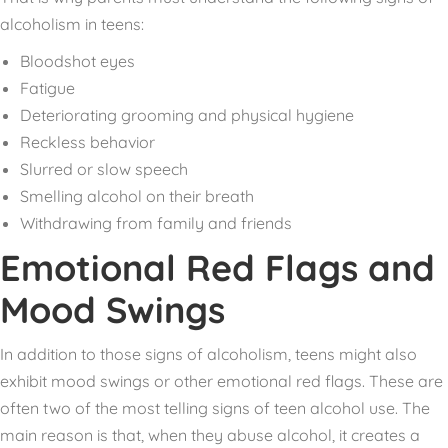
alcoholism in teens:
Bloodshot eyes
Fatigue
Deteriorating grooming and physical hygiene
Reckless behavior
Slurred or slow speech
Smelling alcohol on their breath
Withdrawing from family and friends
Emotional Red Flags and
Mood Swings
In addition to those signs of alcoholism, teens might also
exhibit mood swings or other emotional red flags. These are
often two of the most telling signs of teen alcohol use. The
main reason is that, when they abuse alcohol, it creates a