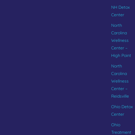
NH Detox
Center
North
Carolina
Wellness
Center –
High Point
North
Carolina
Wellness
Center –
Reidsville
Ohio Detox
Center
Ohio
Treatment