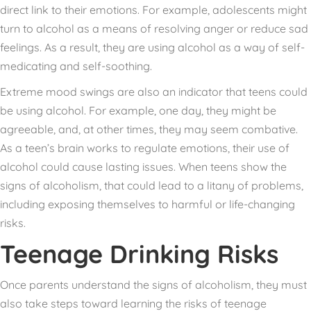
direct link to their emotions. For example, adolescents might
turn to alcohol as a means of resolving anger or reduce sad
feelings. As a result, they are using alcohol as a way of self-
medicating and self-soothing.
Extreme mood swings are also an indicator that teens could
be using alcohol. For example, one day, they might be
agreeable, and, at other times, they may seem combative.
As a teen’s brain works to regulate emotions, their use of
alcohol could cause lasting issues. When teens show the
signs of alcoholism, that could lead to a litany of problems,
including exposing themselves to harmful or life-changing
risks.
Teenage Drinking Risks
Once parents understand the signs of alcoholism, they must
also take steps toward learning the risks of teenage