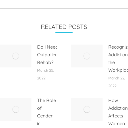
RELATED POSTS
Do I Need
Recogniz
Outpatient
Addiction
Rehab?
the
Workpla
March 25,
2022
March 22,
2022
The Role
How
of
Addiction
Gender
Affects
in
Women