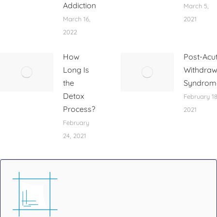
Addiction
March 5,
March 16,
2021
2022
How
Post-Acu
Long Is
Withdraw
the
Syndrom
Detox
February 18
Process?
2021
February
24, 2021