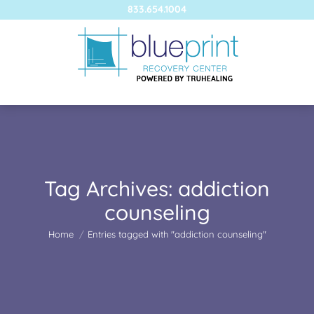
833.654.1004
Tag Archives:
addiction
counseling
You are here:
Home
Entries tagged with "addiction counseling"