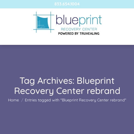
833.654.1004
Tag Archives:
Blueprint
Recovery Center rebrand
You are here:
Home
Entries tagged with "Blueprint Recovery Center rebrand"