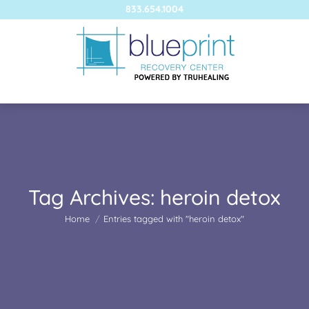
833.654.1004
Tag Archives:
heroin detox
You are here:
Home
Entries tagged with "heroin detox"