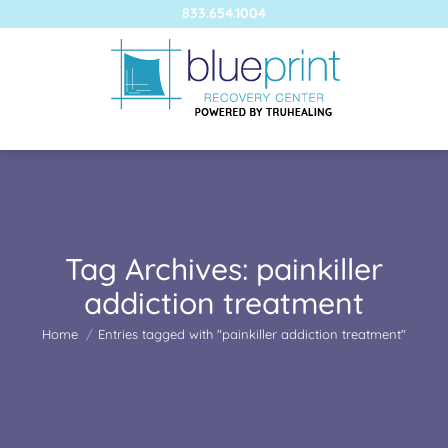
833.654.1004
Tag Archives:
painkiller
addiction treatment
You are here:
Home
Entries tagged with "painkiller addiction treatment"