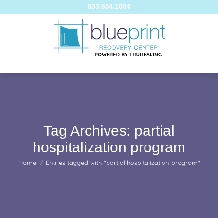
833.654.1004
Tag Archives:
partial
hospitalization program
You are here:
Home
Entries tagged with "partial hospitalization program"