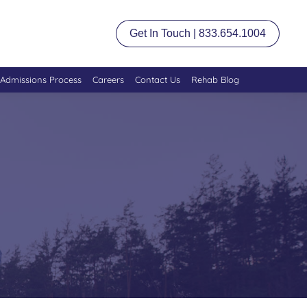
Get In Touch | 833.654.1004
Admissions Process
Careers
Contact Us
Rehab Blog