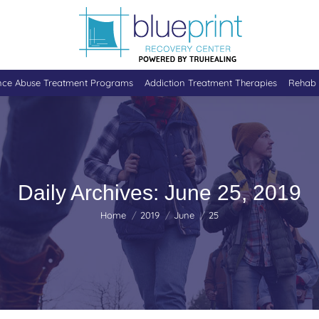
nce Abuse Treatment Programs
Addiction Treatment Therapies
Rehab 
Daily Archives:
June 25, 2019
You are here:
Home
2019
June
25