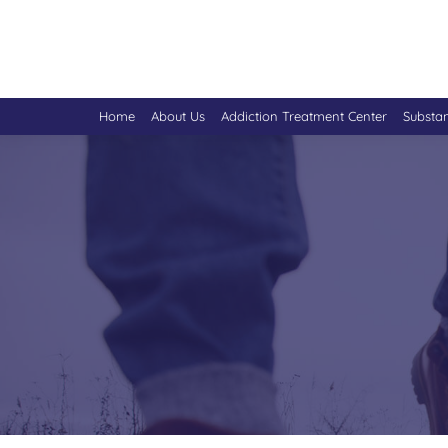
Home
About Us
Addiction Treatment Center
Substa