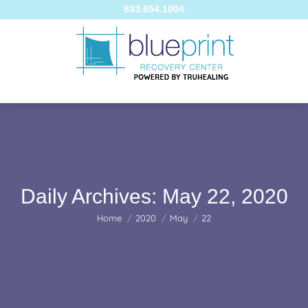
833.654.1004
Daily Archives:
May 22, 2020
You are here:
Home
2020
May
22