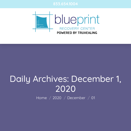
833.654.1004
Daily Archives:
December 1,
2020
You are here:
Home
2020
December
01