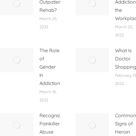
Outpatient
Addiction
Rehab?
the
Workpla
March 25,
2022
March 22,
2022
The Role
What Is
of
Doctor
Gender
Shoppin
in
February 15
Addiction
2022
March 16,
2022
Recognizing
Common
Painkiller
Signs of
Abuse
Heroin