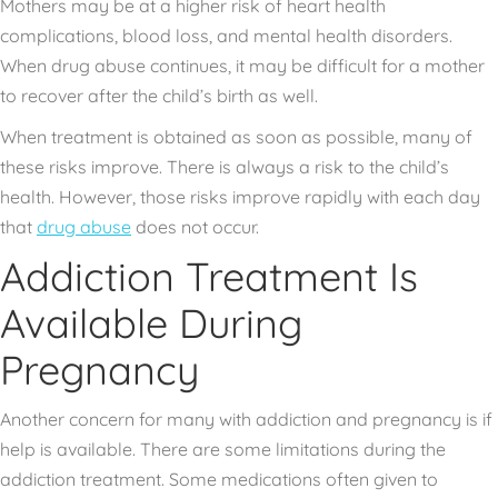
Mothers may be at a higher risk of heart health
complications, blood loss, and mental health disorders.
When drug abuse continues, it may be difficult for a mother
to recover after the child’s birth as well.
When treatment is obtained as soon as possible, many of
these risks improve. There is always a risk to the child’s
health. However, those risks improve rapidly with each day
that
drug abuse
does not occur.
Addiction Treatment Is
Available During
Pregnancy
Another concern for many with addiction and pregnancy is if
help is available. There are some limitations during the
addiction treatment. Some medications often given to