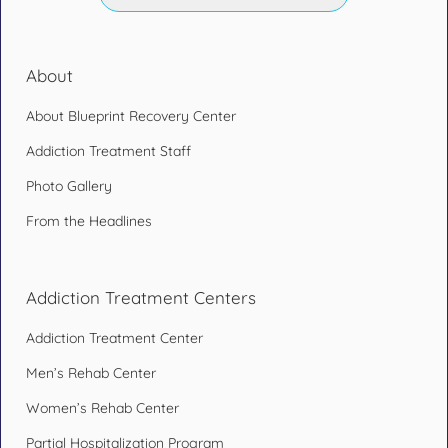
About
About Blueprint Recovery Center
Addiction Treatment Staff
Photo Gallery
From the Headlines
Addiction Treatment Centers
Addiction Treatment Center
Men’s Rehab Center
Women’s Rehab Center
Partial Hospitalization Program