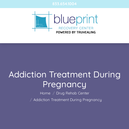
833.654.1004
Addiction Treatment During
Pregnancy
You are here:
Home
Drug Rehab Center
Addiction Treatment During Pregnancy