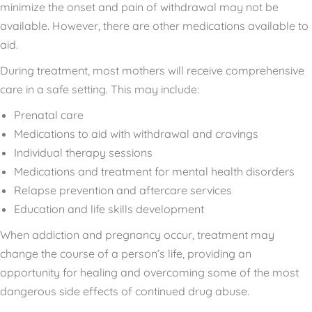
minimize the onset and pain of withdrawal may not be
available. However, there are other medications available to
aid.
During treatment, most mothers will receive comprehensive
care in a safe setting. This may include:
Prenatal care
Medications to aid with withdrawal and cravings
Individual therapy sessions
Medications and treatment for mental health disorders
Relapse prevention and aftercare services
Education and life skills development
When addiction and pregnancy occur, treatment may
change the course of a person’s life, providing an
opportunity for healing and overcoming some of the most
dangerous side effects of continued drug abuse.