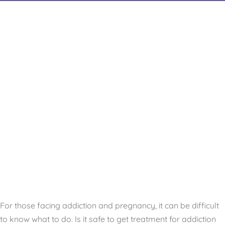
For those facing addiction and pregnancy, it can be difficult
to know what to do. Is it safe to get treatment for addiction