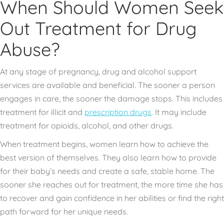
When Should Women Seek
Out Treatment for Drug
Abuse?
At any stage of pregnancy, drug and alcohol support
services are available and beneficial. The sooner a person
engages in care, the sooner the damage stops. This includes
treatment for illicit and
prescription drugs
. It may include
treatment for opioids, alcohol, and other drugs.
When treatment begins, women learn how to achieve the
best version of themselves. They also learn how to provide
for their baby’s needs and create a safe, stable home. The
sooner she reaches out for treatment, the more time she has
to recover and gain confidence in her abilities or find the right
path forward for her unique needs.