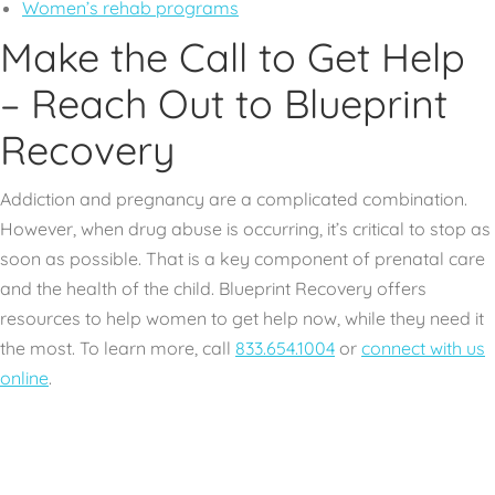
Women’s rehab programs
Make the Call to Get Help
– Reach Out to Blueprint
Recovery
Addiction and pregnancy are a complicated combination.
However, when drug abuse is occurring, it’s critical to stop as
soon as possible. That is a key component of prenatal care
and the health of the child. Blueprint Recovery offers
resources to help women to get help now, while they need it
the most. To learn more, call
833.654.1004
or
connect with us
online
.