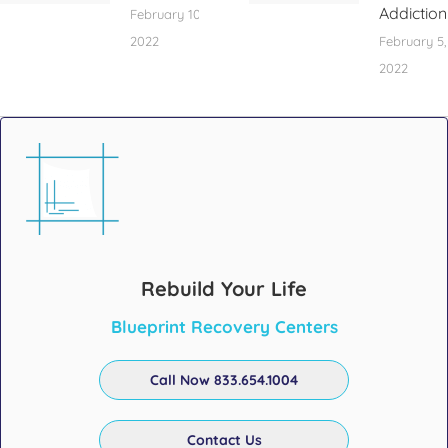
Addiction
February 10,
2022
February 5,
2022
Rebuild Your Life
Blueprint Recovery Centers
Call Now 833.654.1004
Contact Us