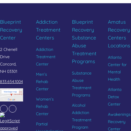
Blueprint
Addiction
Blueprint
Amatus
Recovery
Treatment
Recovery
Recovery
Center
Centers
Substance
Centers
Abuse
Locations
2 Chenell
Addiction
Treatment
Drive
Treatment
Atlanta
Programs
Concord,
Center
Center for
NH 03301
Mental
Substance
Men’s
Health
Abuse
833.654.1004
Rehab
Treatment
Center
Atlanta
Programs
Detox
Women’s
Center
Alcohol
Rehab
Facebook
Instagram
Addiction
Center
Awakenings
Treatment
Recovery
Partial
Program
Center