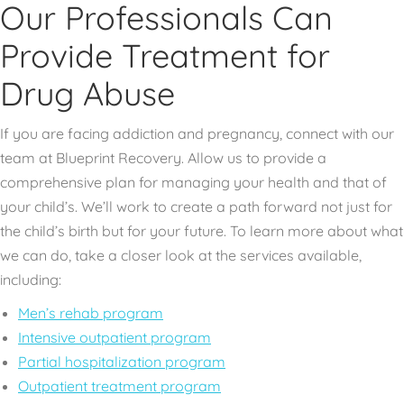
Our Professionals Can
Provide Treatment for
Drug Abuse
If you are facing addiction and pregnancy, connect with our
team at Blueprint Recovery. Allow us to provide a
comprehensive plan for managing your health and that of
your child’s. We’ll work to create a path forward not just for
the child’s birth but for your future. To learn more about what
we can do, take a closer look at the services available,
including:
Men’s rehab program
Intensive outpatient program
Partial hospitalization program
Outpatient treatment program