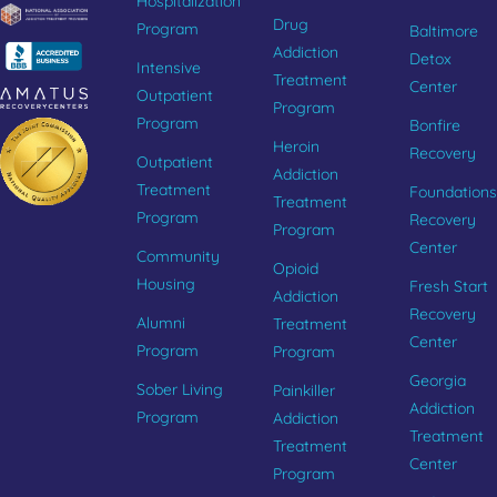
Hospitalization
Drug
Program
Baltimore
Addiction
Detox
Intensive
Treatment
Center
Outpatient
Program
Program
Bonfire
Heroin
Recovery
Outpatient
Addiction
Treatment
Foundations
Treatment
Program
Recovery
Program
Center
Community
Opioid
Housing
Fresh Start
Addiction
Recovery
Alumni
Treatment
Center
Program
Program
Georgia
Sober Living
Painkiller
Addiction
Program
Addiction
Treatment
Treatment
Center
Program