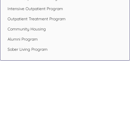
Intensive Outpatient Program
Outpatient Treatment Program
Community Housing
Alumni Program
Sober Living Program
Design Your Recovery,
Transform Your Life
If you or someone you care about has been struggling with
addiction issues or having mental health problems, don’t