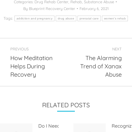
Categories:
Drug Rehab Center
,
Rehab
,
Substance Abuse
By
Blueprint Recovery Center
February 6, 2021
Tags:
addiction and pregnancy
drug abuse
prenatal care
women's rehab
Post
PREVIOUS
NEXT
navigation
How Meditation
The Alarming
Helps During
Trend of Xanax
Previous
Next
post:
post:
Recovery
Abuse
RELATED POSTS
Do I Need
Recogniz