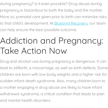
during pregnancy? Is it even possible? Drug abuse during
pregnancy is hazardous to both the baby and the mother.
More so, prenatal care given prior to birth can minimize risks
to that child’s development. At
Blueprint Recovery
, our team
can help ensure the best possible outcome.
Addiction and Pregnancy:
Take Action Now
Drug and alcohol use during pregnancy is dangerous. It can
lead to stillbirth, a miscarriage, as well as birth defects. Some
children are born with low body weights and a higher risk for
sudden infant death syndrome. Also, many children born to
a mother engaging in drug abuse are likely to have infant
withdrawal syndrome, a critical condition that leads to pain
and mental health disorders.