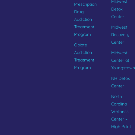
Midwest
Prescription
Detox
Drug
Center
Addiction
Treatment
Midwest
Program
Recovery
Center
Opiate
Addiction
Midwest
Treatment
Center at
Program
Youngstown
NH Detox
Center
North
Carolina
Wellness
Center –
High Point