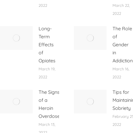
2022
March 22,
2022
Long-
The Role
Term
of
Effects
Gender
of
in
Opiates
Addiction
March 19,
March 16,
2022
2022
The Signs
Tips for
of a
Maintaini
Heroin
Sobriety
Overdose
February 25
March 13,
2022
2022