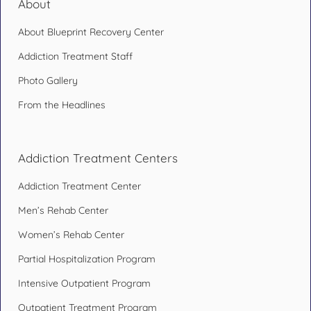
About
About Blueprint Recovery Center
Addiction Treatment Staff
Photo Gallery
From the Headlines
Addiction Treatment Centers
Addiction Treatment Center
Men’s Rehab Center
Women’s Rehab Center
Partial Hospitalization Program
Intensive Outpatient Program
Outpatient Treatment Program