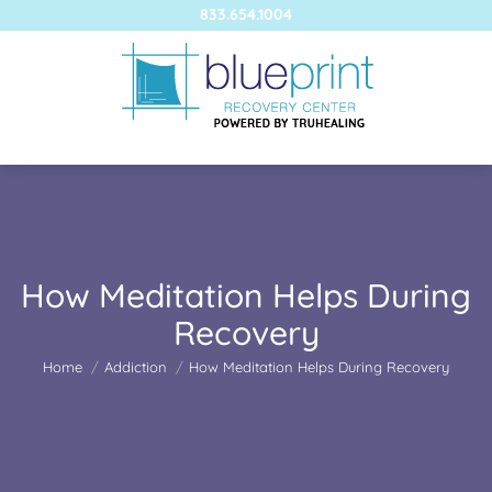
833.654.1004
How Meditation Helps During
Recovery
You are here:
Home
Addiction
How Meditation Helps During Recovery