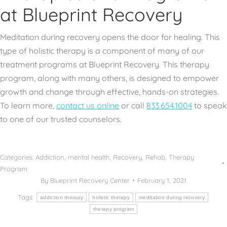
at Blueprint Recovery
Meditation during recovery opens the door for healing. This
type of holistic therapy is a component of many of our
treatment programs at Blueprint Recovery. This therapy
program, along with many others, is designed to empower
growth and change through effective, hands-on strategies.
To learn more,
contact us online
or call
833.654.1004
to speak
to one of our trusted counselors.
Categories:
Addiction
,
mental health
,
Recovery
,
Rehab
,
Therapy
Program
By
Blueprint Recovery Center
February 1, 2021
Tags:
addiction therapy
holistic therapy
meditation during recovery
therapy program