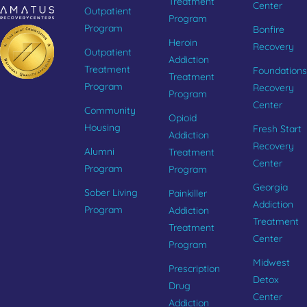
Treatment
Center
Outpatient
Program
Program
Bonfire
Heroin
Recovery
Outpatient
Addiction
Treatment
Foundations
Treatment
Program
Recovery
Program
Center
Community
Opioid
Housing
Fresh Start
Addiction
Recovery
Alumni
Treatment
Center
Program
Program
Georgia
Sober Living
Painkiller
Addiction
Program
Addiction
Treatment
Treatment
Center
Program
Midwest
Prescription
Detox
Drug
Center
Addiction