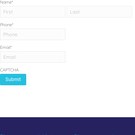
Name
*
First
L
Phone
*
Email
*
CAPTCHA
REBUILD YOUR LIFE
CALL 833.654.1004