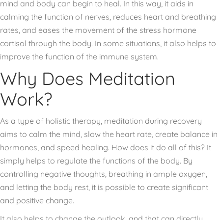
mind and body can begin to heal. In this way, it aids in
calming the function of nerves, reduces heart and breathing
rates, and eases the movement of the stress hormone
cortisol through the body. In some situations, it also helps to
improve the function of the immune system.
Why Does Meditation
Work?
As a type of holistic therapy, meditation during recovery
aims to calm the mind, slow the heart rate, create balance in
hormones, and speed healing. How does it do all of this? It
simply helps to regulate the functions of the body. By
controlling negative thoughts, breathing in ample oxygen,
and letting the body rest, it is possible to create significant
and positive change.
It also helps to change the outlook, and that can directly