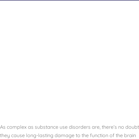
As complex as substance use disorders are, there’s no doubt
they cause long-lasting damage to the function of the brain