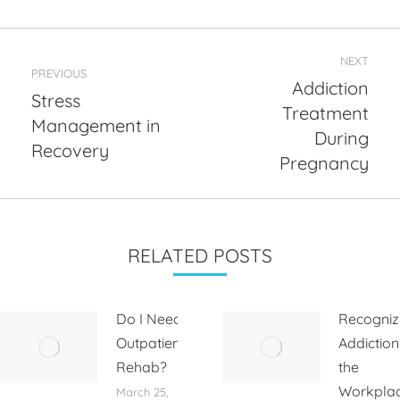
Post
NEXT
navigation
PREVIOUS
Addiction
Stress
Treatment
Management in
Previous
Next
During
post:
post:
Recovery
Pregnancy
RELATED POSTS
Do I Need
Recogniz
Outpatient
Addiction
Rehab?
the
Workpla
March 25,