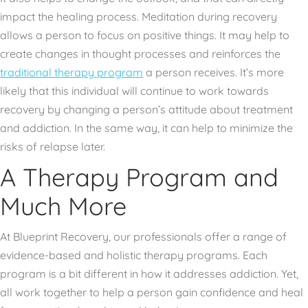
impact the healing process. Meditation during recovery
allows a person to focus on positive things. It may help to
create changes in thought processes and reinforces the
traditional therapy program
a person receives. It’s more
likely that this individual will continue to work towards
recovery by changing a person’s attitude about treatment
and addiction. In the same way, it can help to minimize the
risks of relapse later.
A Therapy Program and
Much More
At Blueprint Recovery, our professionals offer a range of
evidence-based and holistic therapy programs. Each
program is a bit different in how it addresses addiction. Yet,
all work together to help a person gain confidence and heal