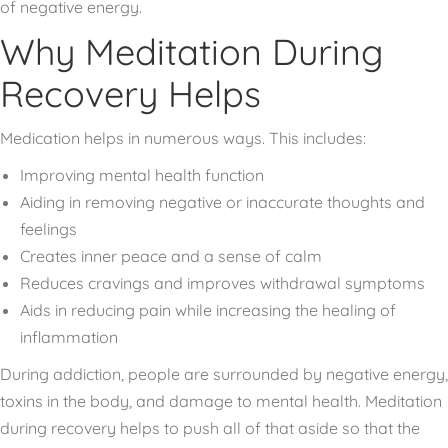
of negative energy.
Why Meditation During
Recovery Helps
Medication helps in numerous ways. This includes:
Improving mental health function
Aiding in removing negative or inaccurate thoughts and
feelings
Creates inner peace and a sense of calm
Reduces cravings and improves withdrawal symptoms
Aids in reducing pain while increasing the healing of
inflammation
During addiction, people are surrounded by negative energy,
toxins in the body, and damage to mental health. Meditation
during recovery helps to push all of that aside so that the