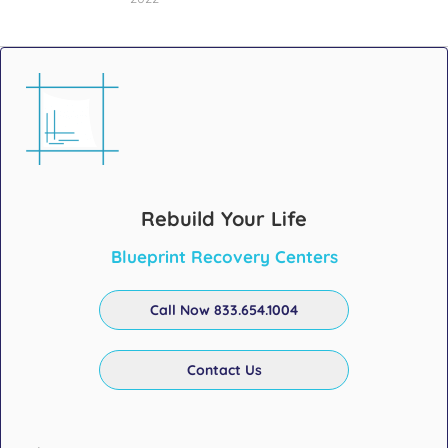
Rebuild Your Life
Blueprint Recovery Centers
Call Now 833.654.1004
Contact Us