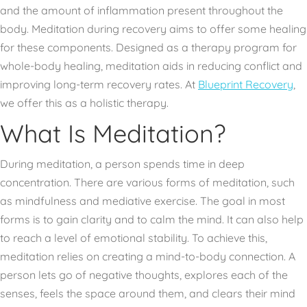
and the amount of inflammation present throughout the
body. Meditation during recovery aims to offer some healing
for these components. Designed as a therapy program for
whole-body healing, meditation aids in reducing conflict and
improving long-term recovery rates. At
Blueprint Recovery
,
we offer this as a holistic therapy.
What Is Meditation?
During meditation, a person spends time in deep
concentration. There are various forms of meditation, such
as mindfulness and mediative exercise. The goal in most
forms is to gain clarity and to calm the mind. It can also help
to reach a level of emotional stability. To achieve this,
meditation relies on creating a mind-to-body connection. A
person lets go of negative thoughts, explores each of the
senses, feels the space around them, and clears their mind