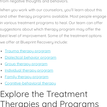
from negative thoughts and behaviors.
When you work with our counselors, you’ll learn about this
and other therapy programs available. Most people engage
in various treatment programs to heal. Our team can offer
suggestions about which therapy program may offer the
best level of improvement. Some of the treatment options
we offer at Blueprint Recovery include:
Trauma therapy program
Dialectical behavior program
Group therapy program
Individual therapy program
Family therapy program
Cognitive-behavioral therapy
Explore the Treatment
Therapies and Programs