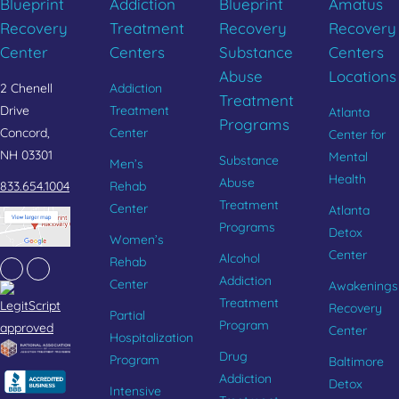
Blueprint
Addiction
Blueprint
Amatus
Recovery
Treatment
Recovery
Recovery
Center
Centers
Substance
Centers
Abuse
Locations
2 Chenell
Addiction
Treatment
Drive
Treatment
Atlanta
Programs
Concord,
Center
Center for
NH 03301
Mental
Substance
Men’s
Health
Abuse
833.654.1004
Rehab
Treatment
Center
Atlanta
Programs
Detox
Women’s
Center
Alcohol
Rehab
Facebook
Instagram
Addiction
Center
Awakenings
Treatment
Recovery
Partial
Program
Center
Hospitalization
Drug
Program
Baltimore
Addiction
Detox
Intensive