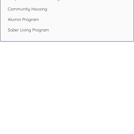
Community Housing
Alumni Program
Sober Living Program
Design Your Recovery,
Transform Your Life
If you or someone you care about has been struggling with
addiction issues or having mental health problems, don’t
hesitate. Reach out to an addiction specialist like the ones at
Blueprint Recovery.