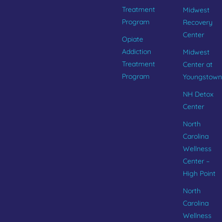
Treatment
Midwest
Program
Recovery
Center
Opiate
Addiction
Midwest
Treatment
Center at
Program
Youngstown
NH Detox
Center
North
Carolina
Wellness
Center –
High Point
North
Carolina
Wellness