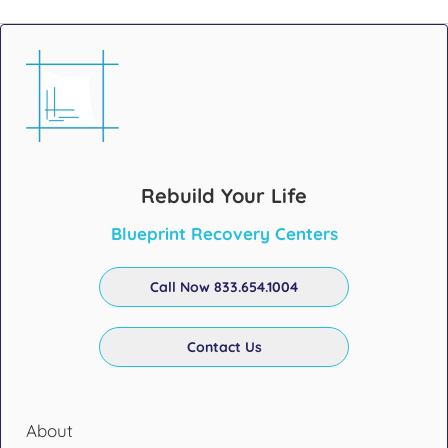
Rebuild Your Life
Blueprint Recovery Centers
Call Now 833.654.1004
Contact Us
About