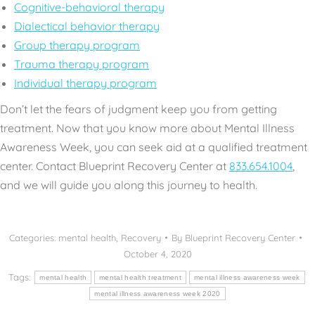
Cognitive-behavioral therapy
Dialectical behavior therapy
Group therapy program
Trauma therapy program
Individual therapy program
Don’t let the fears of judgment keep you from getting
treatment. Now that you know more about Mental Illness
Awareness Week, you can seek aid at a qualified treatment
center. Contact Blueprint Recovery Center at
833.654.1004
,
and we will guide you along this journey to health.
Categories:
mental health
,
Recovery
By
Blueprint Recovery Center
October 4, 2020
Tags:
mental health
mental health treatment
mental illness awareness week
mental illness awareness week 2020