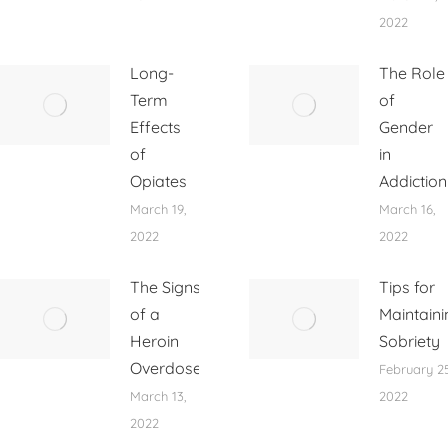
2022
Long-
The Role
Term
of
Effects
Gender
of
in
Opiates
Addiction
March 19,
March 16,
2022
2022
The Signs
Tips for
of a
Maintaini
Heroin
Sobriety
Overdose
February 25
March 13,
2022
2022