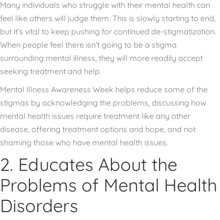
Many individuals who struggle with their mental health can
feel like others will judge them. This is slowly starting to end,
but it’s vital to keep pushing for continued de-stigmatization.
When people feel there isn’t going to be a stigma
surrounding mental illness, they will more readily accept
seeking treatment and help.
Mental Illness Awareness Week helps reduce some of the
stigmas by acknowledging the problems, discussing how
mental health issues require treatment like any other
disease, offering treatment options and hope, and not
shaming those who have mental health issues.
2. Educates About the
Problems of Mental Health
Disorders