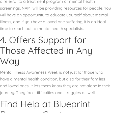
a referral to a treatment program or mental health
screenings, NAMI will be providing resources for people. You
will have an opportunity to educate yourself about mental
illness, and if you have a loved one suffering, it is an ideal
time to reach out to mental health specialists.
4. Offers Support for
Those Affected in Any
Way
Mental Illness Awareness Week is not just for those who
have a mental health condition, but also for their families
and loved ones. It lets them know they are not alone in their
journey. They face difficulties and struggles as well.
Find Help at Blueprint