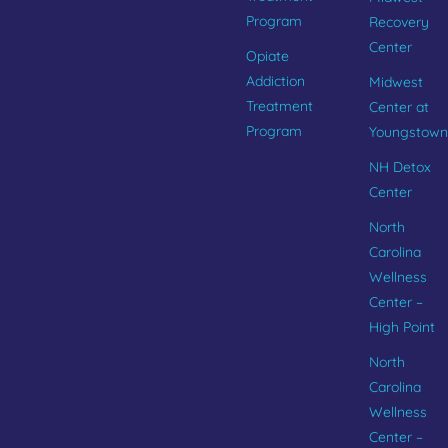
Program
Recovery
Center
Opiate
Addiction
Midwest
Treatment
Center at
Program
Youngstown
NH Detox
Center
North
Carolina
Wellness
Center –
High Point
North
Carolina
Wellness
Center –