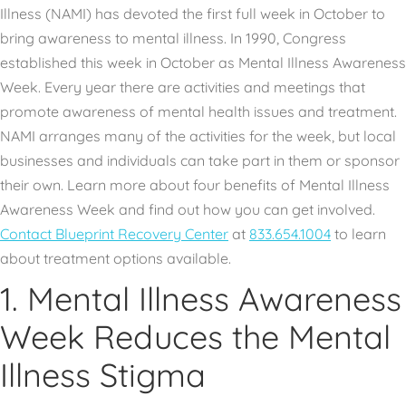
Illness (NAMI) has devoted the first full week in October to
bring awareness to mental illness. In 1990, Congress
established this week in October as Mental Illness Awareness
Week. Every year there are activities and meetings that
promote awareness of mental health issues and treatment.
NAMI arranges many of the activities for the week, but local
businesses and individuals can take part in them or sponsor
their own. Learn more about four benefits of Mental Illness
Awareness Week and find out how you can get involved.
Contact Blueprint Recovery Center
at
833.654.1004
to learn
about treatment options available.
1. Mental Illness Awareness
Week Reduces the Mental
Illness Stigma