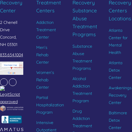
Recovery
Treatment
Recovery
Recovery
Center
Centers
Substance
Centers
Abuse
Locations
2 Chenell
Addiction
Treatment
Drive
Treatment
Atlanta
Programs
Concord,
Center
Center for
NH 03301
Mental
Substance
Men’s
Health
Abuse
833.654.1004
Rehab
Treatment
Center
Atlanta
Programs
Detox
Women’s
Center
Alcohol
Rehab
Facebook
Instagram
Addiction
Center
Awakenings
Treatment
Recovery
Partial
Program
Center
Hospitalization
Drug
Program
Baltimore
Addiction
Detox
Intensive
Treatment
Center
Outpatient