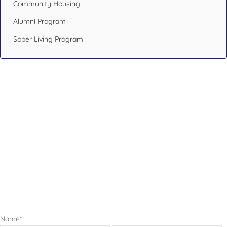
Community Housing
Alumni Program
Sober Living Program
Design Your Recovery,
Transform Your Life
If you or someone you care about has been struggling with
addiction issues or having mental health problems, don’t
hesitate. Reach out to an addiction specialist like the ones at
Blueprint Recovery.
Name
*