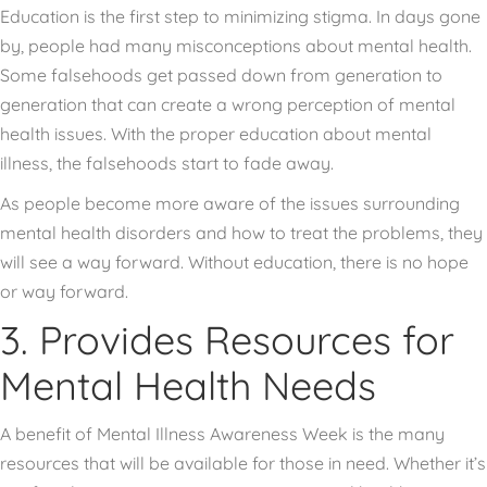
Education is the first step to minimizing stigma. In days gone
by, people had many misconceptions about mental health.
Some falsehoods get passed down from generation to
generation that can create a wrong perception of mental
health issues. With the proper education about mental
illness, the falsehoods start to fade away.
As people become more aware of the issues surrounding
mental health disorders and how to treat the problems, they
will see a way forward. Without education, there is no hope
or way forward.
3. Provides Resources for
Mental Health Needs
A benefit of Mental Illness Awareness Week is the many
resources that will be available for those in need. Whether it’s