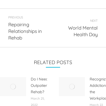
Post
PREVIOUS
navigation
NEXT
Repairing
World Mental
Relationships in
Previous
Next
Health Day
post:
post:
Rehab
RELATED POSTS
Do I Need
Recogniz
Outpatient
Addiction
Rehab?
the
Workpla
March 25,
2022
March 22,