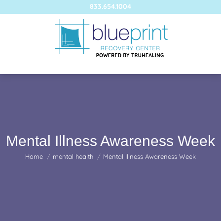
833.654.1004
Mental Illness Awareness Week
You are here:
Home
mental health
Mental Illness Awareness Week