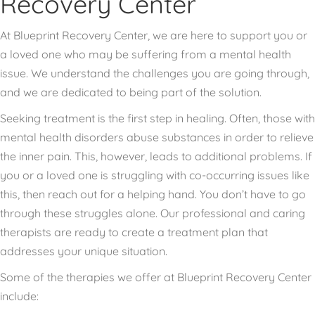
Recovery Center
At Blueprint Recovery Center, we are here to support you or
a loved one who may be suffering from a mental health
issue. We understand the challenges you are going through,
and we are dedicated to being part of the solution.
Seeking treatment is the first step in healing. Often, those with
mental health disorders abuse substances in order to relieve
the inner pain. This, however, leads to additional problems. If
you or a loved one is struggling with co-occurring issues like
this, then reach out for a helping hand. You don’t have to go
through these struggles alone. Our professional and caring
therapists are ready to create a treatment plan that
addresses your unique situation.
Some of the therapies we offer at Blueprint Recovery Center
include: