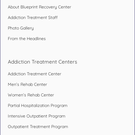
About Blueprint Recovery Center
Addiction Treatment Staff
Photo Gallery
From the Headlines
Addiction Treatment Centers
Addiction Treatment Center
Men’s Rehab Center
Women’s Rehab Center
Partial Hospitalization Program
Intensive Outpatient Program
Outpatient Treatment Program