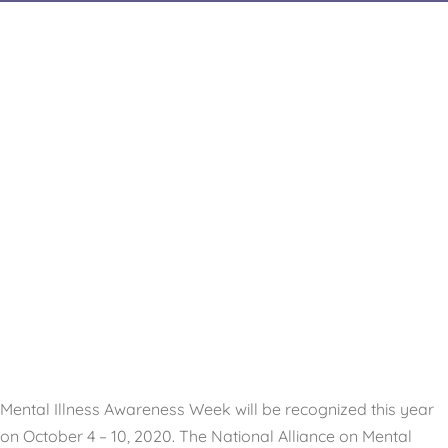
Mental Illness Awareness Week will be recognized this year
on October 4 – 10, 2020. The National Alliance on Mental