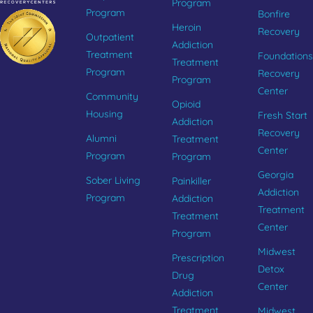
Program
Program
Bonfire
Heroin
Recovery
Outpatient
Addiction
Treatment
Foundations
Treatment
Program
Recovery
Program
Center
Community
Opioid
Housing
Fresh Start
Addiction
Recovery
Alumni
Treatment
Center
Program
Program
Georgia
Sober Living
Painkiller
Addiction
Program
Addiction
Treatment
Treatment
Center
Program
Midwest
Prescription
Detox
Drug
Center
Addiction
Treatment
Midwest