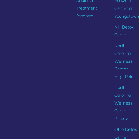
Addiction
Midwest
Treatment
Center at
Program
Youngstown
NH Detox
Center
North
Carolina
Wellness
Center –
High Point
North
Carolina
Wellness
Center –
Reidsville
Ohio Detox
Center