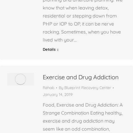
know that when leaving detox,
residential or stepping down from
PHP or IOP to OP, it can be nerve
racking. Sometimes, when you have
lived with your…
Details
Exercise and Drug Addiction
Rehab
By
Blueprint Recovery Center
January 14, 2019
Food, Exercise and Drug Addiction: A
Strange Combination Eating healthy,
exercise and drug addiction may
seem like an odd combination,