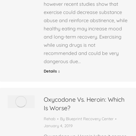
however recent studies show that
exercise could decrease substance
abuse and reinforce abstinence, while
healthy eating may increase mood
and long-term recovery. Exercising
while using drugs is not
recommended and could be very
dangerous due…
Details
Oxycodone Vs. Heroin: Which
Is Worse?
Rehab
By
Blueprint Recovery Center
January 4, 2019