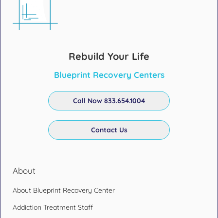
Rebuild Your Life
Blueprint Recovery Centers
Call Now 833.654.1004
Contact Us
About
About Blueprint Recovery Center
Addiction Treatment Staff