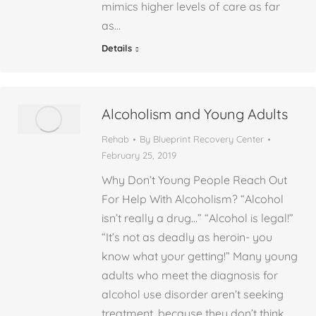
mimics higher levels of care as far
as…
Details
Alcoholism and Young Adults
Rehab
By
Blueprint Recovery Center
February 25, 2019
Why Don’t Young People Reach Out
For Help With Alcoholism? “Alcohol
isn’t really a drug…” “Alcohol is legal!”
“It’s not as deadly as heroin- you
know what your getting!” Many young
adults who meet the diagnosis for
alcohol use disorder aren’t seeking
treatment, because they don’t think