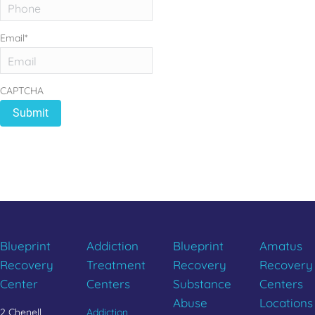
Email
*
CAPTCHA
REBUILD YOUR LIFE
CALL 833.654.1004
Blueprint
Addiction
Blueprint
Amatus
Recovery
Treatment
Recovery
Recovery
Center
Centers
Substance
Centers
Abuse
Locations
2 Chenell
Addiction