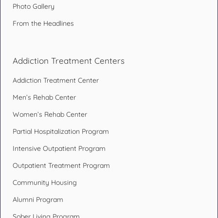
Photo Gallery
From the Headlines
Addiction Treatment Centers
Addiction Treatment Center
Men’s Rehab Center
Women’s Rehab Center
Partial Hospitalization Program
Intensive Outpatient Program
Outpatient Treatment Program
Community Housing
Alumni Program
Sober Living Program