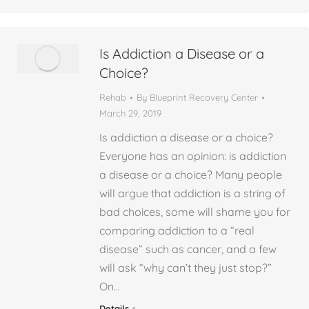
Is Addiction a Disease or a
Choice?
Rehab
By
Blueprint Recovery Center
March 29, 2019
Is addiction a disease or a choice?
Everyone has an opinion: is addiction
a disease or a choice? Many people
will argue that addiction is a string of
bad choices, some will shame you for
comparing addiction to a “real
disease” such as cancer, and a few
will ask “why can’t they just stop?”
On…
Details