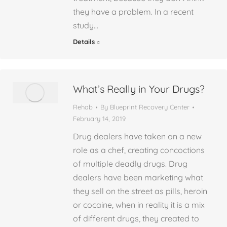
they have a problem. In a recent
study…
Details
What’s Really in Your Drugs?
Rehab
By
Blueprint Recovery Center
February 14, 2019
Drug dealers have taken on a new
role as a chef, creating concoctions
of multiple deadly drugs. Drug
dealers have been marketing what
they sell on the street as pills, heroin
or cocaine, when in reality it is a mix
of different drugs, they created to