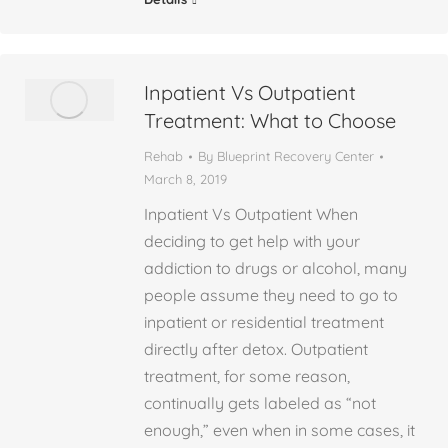
Inpatient Vs Outpatient
Treatment: What to Choose
Rehab
By
Blueprint Recovery Center
March 8, 2019
Inpatient Vs Outpatient When
deciding to get help with your
addiction to drugs or alcohol, many
people assume they need to go to
inpatient or residential treatment
directly after detox. Outpatient
treatment, for some reason,
continually gets labeled as “not
enough,” even when in some cases, it