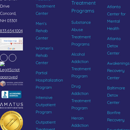
Treatment
Drive
Treatment
Atlanta
Programs
Concord,
Center
Center for
NH 03301
Mental
Substance
Men’s
Health
Abuse
833.654.1004
Rehab
Treatment
Center
Atlanta
Programs
Detox
Women’s
Center
Alcohol
Rehab
Facebook
Instagram
Addiction
Center
Awakenings
Treatment
Recovery
Partial
Program
Center
Hospitalization
Drug
Program
Baltimore
Addiction
Detox
Intensive
Treatment
Center
Outpatient
Program
Program
Bonfire
Heroin
Recovery
Outpatient
Addiction
Treatment