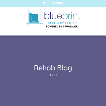
833.654.1004
Rehab Blog
You are here:
Home