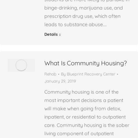
binge-drinking, marijuana use, and
prescription drug use, which often
leads to substance abuse.…
Details
What Is Community Housing?
Rehab
By
Blueprint Recovery Center
January 29, 2019
Community housing is one of the
most important decisions a patient
will make when going from detox,
inpatient, or residential to outpatient
care. Community housing is the sober
living component of outpatient