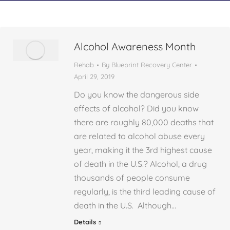
Alcohol Awareness Month
Rehab
By
Blueprint Recovery Center
April 29, 2019
Do you know the dangerous side
effects of alcohol? Did you know
there are roughly 80,000 deaths that
are related to alcohol abuse every
year, making it the 3rd highest cause
of death in the U.S.? Alcohol, a drug
thousands of people consume
regularly, is the third leading cause of
death in the U.S. Although…
Details