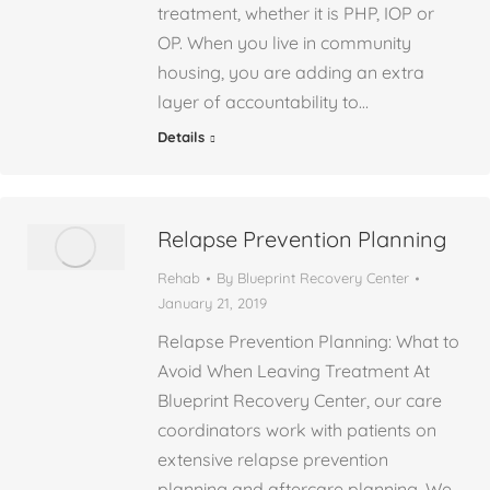
treatment, whether it is PHP, IOP or
OP. When you live in community
housing, you are adding an extra
layer of accountability to…
Details
Relapse Prevention Planning
Rehab
By
Blueprint Recovery Center
January 21, 2019
Relapse Prevention Planning: What to
Avoid When Leaving Treatment At
Blueprint Recovery Center, our care
coordinators work with patients on
extensive relapse prevention
planning and aftercare planning. We