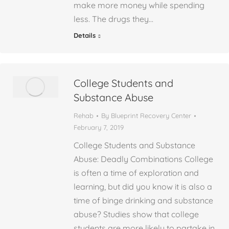
make more money while spending
less. The drugs they…
Details
College Students and
Substance Abuse
Rehab
By
Blueprint Recovery Center
February 7, 2019
College Students and Substance
Abuse: Deadly Combinations College
is often a time of exploration and
learning, but did you know it is also a
time of binge drinking and substance
abuse? Studies show that college
students are more likely to partake in