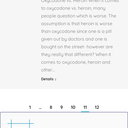
Oxycodone vs. Heroin When it comes
to oxycodone vs. heroin, many
people question which is worse. The
assumption is that heroin is worse
than oxycodone since one is a pill
given out by doctors and one is
bought on the street- however are
they really that different? When it
comes to oxycodone, heroin and
other…
Details
1
…
8
9
10
11
12