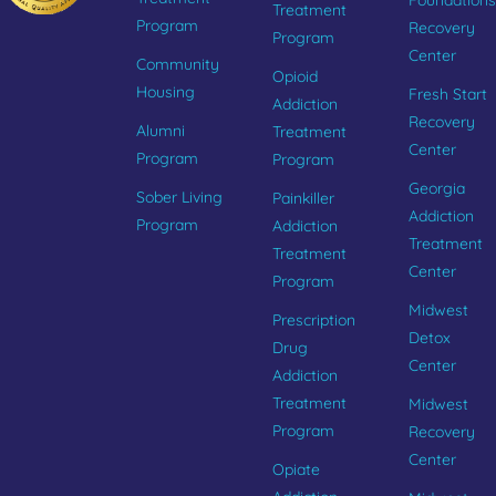
Foundations
Treatment
Program
Recovery
Program
Center
Community
Opioid
Housing
Fresh Start
Addiction
Recovery
Alumni
Treatment
Center
Program
Program
Georgia
Sober Living
Painkiller
Addiction
Program
Addiction
Treatment
Treatment
Center
Program
Midwest
Prescription
Detox
Drug
Center
Addiction
Treatment
Midwest
Program
Recovery
Center
Opiate