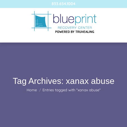
833.654.1004
Tag Archives:
xanax abuse
You are here:
Home
Entries tagged with "xanax abuse"