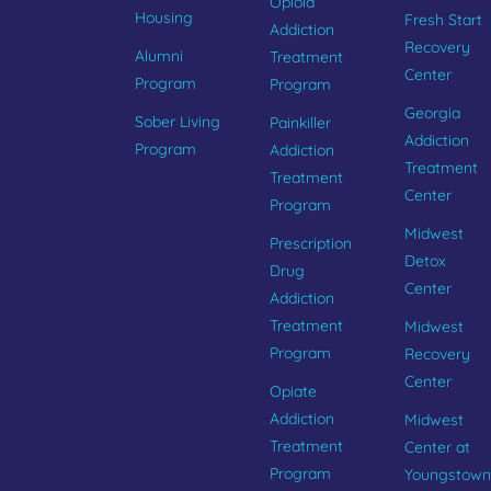
Opioid
Housing
Fresh Start
Addiction
Recovery
Alumni
Treatment
Center
Program
Program
Georgia
Sober Living
Painkiller
Addiction
Program
Addiction
Treatment
Treatment
Center
Program
Midwest
Prescription
Detox
Drug
Center
Addiction
Treatment
Midwest
Program
Recovery
Center
Opiate
Addiction
Midwest
Treatment
Center at
Program
Youngstown