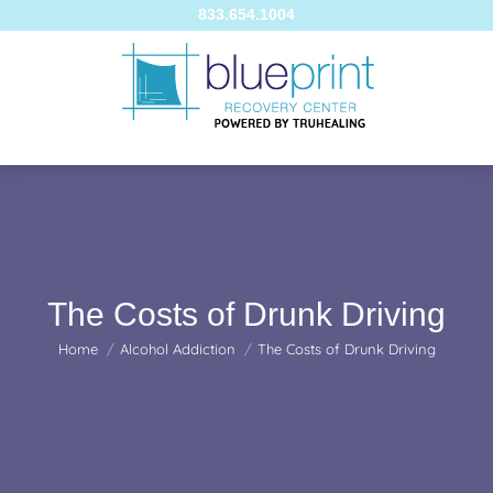
833.654.1004
The Costs of Drunk Driving
You are here:
Home
Alcohol Addiction
The Costs of Drunk Driving