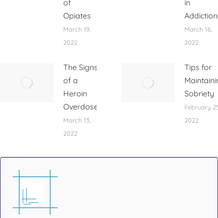
of
in
Opiates
Addiction
March 19,
March 16,
2022
2022
The Signs
Tips for
of a
Maintaini
Heroin
Sobriety
Overdose
February 25
March 13,
2022
2022