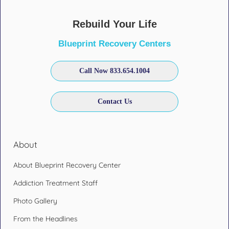
Rebuild Your Life
Blueprint Recovery Centers
Call Now 833.654.1004
Contact Us
About
About Blueprint Recovery Center
Addiction Treatment Staff
Photo Gallery
From the Headlines