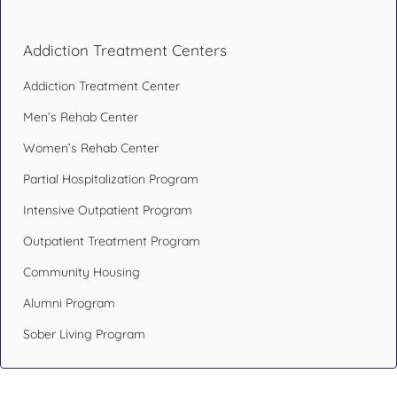
Addiction Treatment Centers
Addiction Treatment Center
Men’s Rehab Center
Women’s Rehab Center
Partial Hospitalization Program
Intensive Outpatient Program
Outpatient Treatment Program
Community Housing
Alumni Program
Sober Living Program