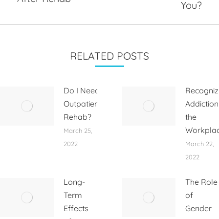
post:
post:
You?
RELATED POSTS
Do I Need
Recogniz
Outpatient
Addiction
Rehab?
the
Workpla
March 25,
2022
March 22,
2022
Long-
The Role
Term
of
Effects
Gender