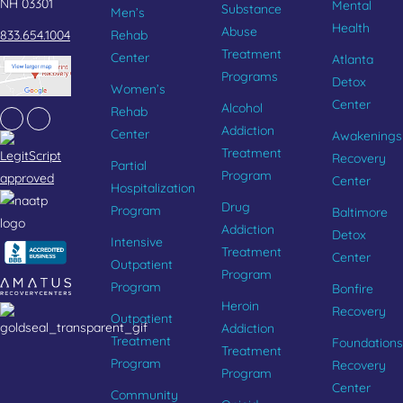
NH 03301
Mental
Substance
Men’s
Health
Abuse
833.654.1004
Rehab
Treatment
Center
Atlanta
Programs
Detox
Women’s
Center
Alcohol
Rehab
Facebook
Instagram
Addiction
Center
Awakenings
Treatment
Recovery
Partial
Program
Center
Hospitalization
Drug
Program
Baltimore
Addiction
Detox
Intensive
Treatment
Center
Outpatient
Program
Program
Bonfire
Heroin
Recovery
Outpatient
Addiction
Treatment
Foundations
Treatment
Program
Recovery
Program
Center
Community