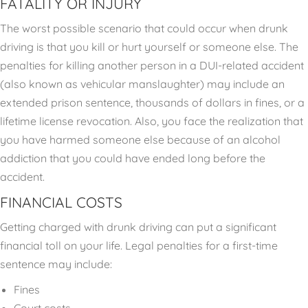
FATALITY OR INJURY
The worst possible scenario that could occur when drunk
driving is that you kill or hurt yourself or someone else. The
penalties for killing another person in a DUI-related accident
(also known as vehicular manslaughter) may include an
extended prison sentence, thousands of dollars in fines, or a
lifetime license revocation. Also, you face the realization that
you have harmed someone else because of an alcohol
addiction that you could have ended long before the
accident.
FINANCIAL COSTS
Getting charged with drunk driving can put a significant
financial toll on your life. Legal penalties for a first-time
sentence may include:
Fines
Court costs