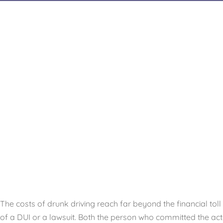
The costs of drunk driving reach far beyond the financial toll
of a DUI or a lawsuit. Both the person who committed the act