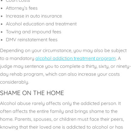
Attorney’s fees
Increase in auto insurance
Alcohol education and treatment
Towing and impound fees
DMV reinstatement fees
Depending on your circumstance, you may also be subject
to a mandatory
alcohol addiction treatment program
. A
judge may sentence you to complete a thirty, sixty, or ninety-
day rehab program, which can also increase your costs
considerably.
SHAME ON THE HOME
Alcohol abuse rarely affects only the addicted person. It
often affects the entire family and brings shame to the
home. Parents, spouses, or children must face their peers,
knowing that their loved one is addicted to alcohol or has