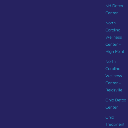
NH Detox
Center
North
Carolina
Wellness
Center –
High Point
North
Carolina
Wellness
Center –
Reidsville
Ohio Detox
Center
Ohio
Treatment