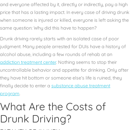
and everyone affected by it, directly or indirectly, pay a high
price that has a lasting impact. In every case of driving drunk
when someone is injured or killed, everyone is left asking the
same question: Why did this have to happen?
Drunk driving rarely starts with an isolated case of poor
judgment. Many people arrested for DUIs have a history of
alcohol abuse, including a few rounds of rehab at an
addiction treatment center
. Nothing seems to stop their
uncontrollable behavior and appetite for drinking. Only after
they have hit bottom or someone else’s life is ruined, they
finally decide to enter a
substance abuse treatment
program
.
What Are the Costs of
Drunk Driving?