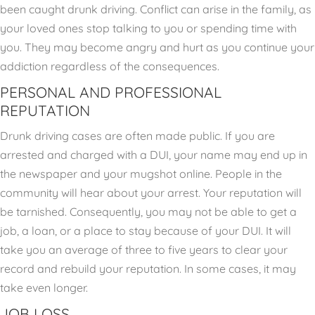
been caught drunk driving. Conflict can arise in the family, as
your loved ones stop talking to you or spending time with
you. They may become angry and hurt as you continue your
addiction regardless of the consequences.
PERSONAL AND PROFESSIONAL
REPUTATION
Drunk driving cases are often made public. If you are
arrested and charged with a DUI, your name may end up in
the newspaper and your mugshot online. People in the
community will hear about your arrest. Your reputation will
be tarnished. Consequently, you may not be able to get a
job, a loan, or a place to stay because of your DUI. It will
take you an average of three to five years to clear your
record and rebuild your reputation. In some cases, it may
take even longer.
JOB LOSS