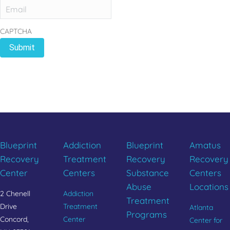
CAPTCHA
REBUILD YOUR LIFE
CALL 833.654.1004
Blueprint
Addiction
Blueprint
Amatus
Recovery
Treatment
Recovery
Recovery
Center
Centers
Substance
Centers
Abuse
Locations
2 Chenell
Addiction
Treatment
Drive
Treatment
Atlanta
Programs
Concord,
Center
Center for