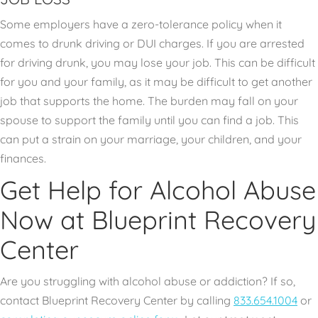
Some employers have a zero-tolerance policy when it
comes to drunk driving or DUI charges. If you are arrested
for driving drunk, you may lose your job. This can be difficult
for you and your family, as it may be difficult to get another
job that supports the home. The burden may fall on your
spouse to support the family until you can find a job. This
can put a strain on your marriage, your children, and your
finances.
Get Help for Alcohol Abuse
Now at Blueprint Recovery
Center
Are you struggling with alcohol abuse or addiction? If so,
contact Blueprint Recovery Center by calling
833.654.1004
or