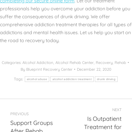
completing our secure online form
. Let our treatment
professionals help you overcome your addiction before you
suffer the consequences of drunk driving. We offer
comprehensive addiction treatment therapies for all types of
addictions and mental health issues. Let us help you start on
the road to recovery today.
Categories:
Alcohol Addiction
,
Alcohol Rehab Center
,
Recovery
,
Rehab
By
Blueprint Recovery Center
December 22, 2020
Tags:
alcohol abuse
alcohol addiction treatment
drunk driving
Post
NEXT
navigation
PREVIOUS
Is Outpatient
Support Groups
Treatment for
Previous
Next
After Rehab