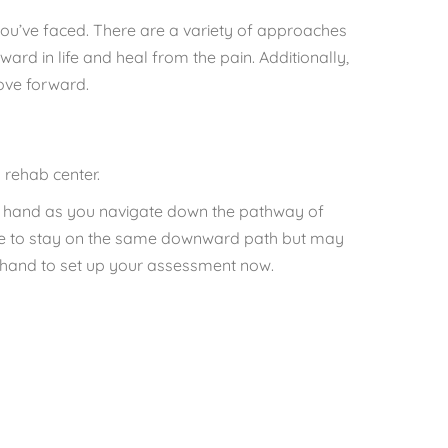
ou’ve faced. There are a variety of approaches
ard in life and heal from the pain. Additionally,
ove forward.
 rehab center.
ng hand as you navigate down the pathway of
have to stay on the same downward path but may
on hand to set up your assessment now.