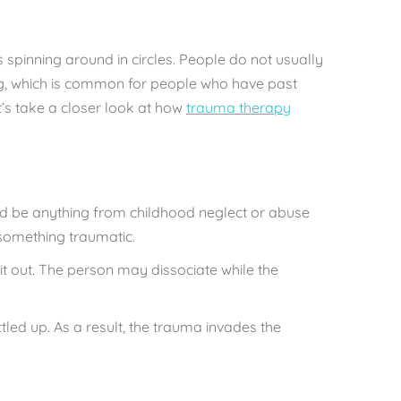
is spinning around in circles. People do not usually
ting, which is common for people who have past
’s take a closer look at how
trauma therapy
uld be anything from childhood neglect or abuse
 something traumatic.
t out. The person may dissociate while the
ed up. As a result, the trauma invades the