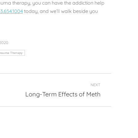
auma therapy, you can have the addiction help
3.654.1004
today, and we’ll walk beside you
 2020
Trauma Therapy
NEXT
Long-Term Effects of Meth