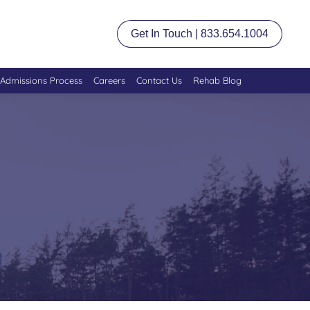
Get In Touch | 833.654.1004
Admissions Process
Careers
Contact Us
Rehab Blog