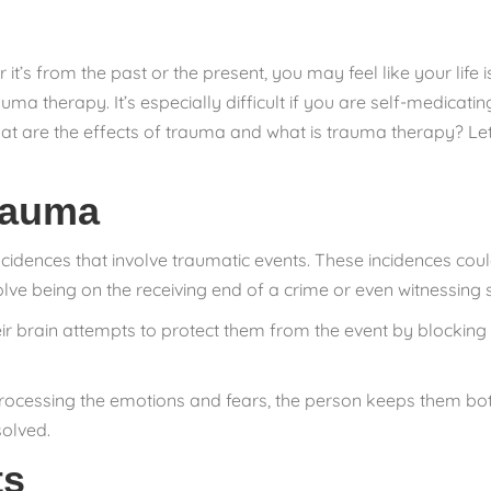
r it’s from the past or the present, you may feel like your life 
auma therapy. It’s especially difficult if you are self-medica
at are the effects of trauma and what is trauma therapy? Let
rauma
ncidences that involve traumatic events. These incidences co
olve being on the receiving end of a crime or even witnessing
 brain attempts to protect them from the event by blocking i
ocessing the emotions and fears, the person keeps them bottl
solved.
ts