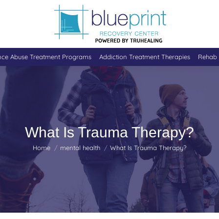
nce Abuse Treatment Programs
Addiction Treatment Therapies
Rehab 
What Is Trauma Therapy?
You are here:
Home
mental health
What Is Trauma Therapy?