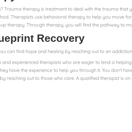
Trauma therapy is treatment to deal with the trauma that y
ethod. Therapists use behavioral therapy to help you move forw
up therapy. Through therapy, you will find the pathway to m
ueprint Recovery
you can find hope and healing by reaching out to an addiction
e and experienced therapists who are eager to lend a helpi
 they have the experience to help you through it. You don’t 
p by reaching out to those who care. A qualified therapist is 