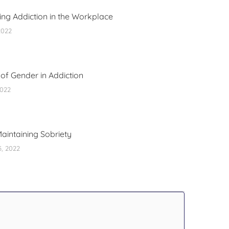
ng Addiction in the Workplace
2022
of Gender in Addiction
2022
Maintaining Sobriety
5, 2022