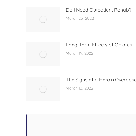
Do I Need Outpatient Rehab?
March 25, 2022
Long-Term Effects of Opiates
March 19, 2022
The Signs of a Heroin Overdos
March 13, 2022