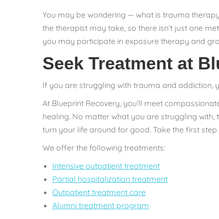
You may be wondering — what is trauma therapy? 
the therapist may take, so there isn’t just one m
you may participate in exposure therapy and gro
Seek Treatment at Bl
If you are struggling with trauma and addiction, 
At Blueprint Recovery, you’ll meet compassionat
healing. No matter what you are struggling with,
turn your life around for good. Take the first ste
We offer the following treatments:
Intensive outpatient treatment
Partial hospitalization treatment
Outpatient treatment care
Alumni treatment program