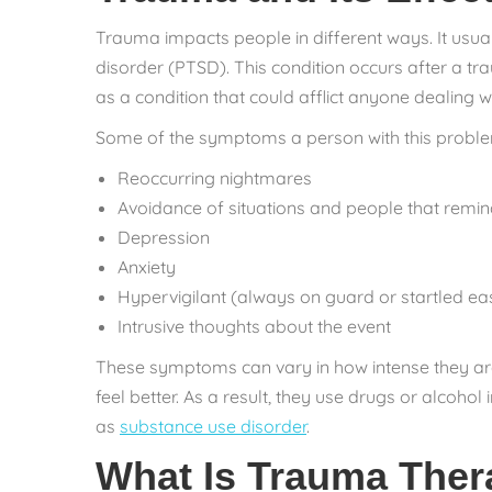
Trauma impacts people in different ways. It usua
disorder (PTSD). This condition occurs after a t
as a condition that could afflict anyone dealing w
Some of the symptoms a person with this proble
Reoccurring nightmares
Avoidance of situations and people that remin
Depression
Anxiety
Hypervigilant (always on guard or startled eas
Intrusive thoughts about the event
These symptoms can vary in how intense they are
feel better. As a result, they use drugs or alcoh
as
substance use disorder
.
What Is Trauma The