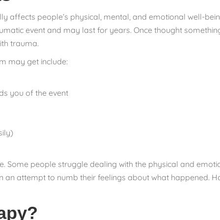
lly affects people’s physical, mental, and emotional well-bei
raumatic event and may last for years. Once thought something
ith trauma.
m may get include:
ds you of the event
ily)
. Some people struggle dealing with the physical and emotio
ol in an attempt to numb their feelings about what happened. H
rapy?