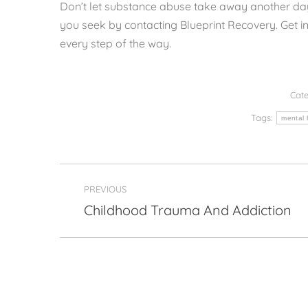
Don’t let substance abuse take away another day
you seek by contacting Blueprint Recovery. Get in
every step of the way.
Cate
Tags:
mental 
Post
PREVIOUS
navigation
Childhood Trauma And Addiction
Previous
post: