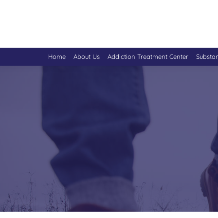
Home
About Us
Addiction Treatment Center
Substa