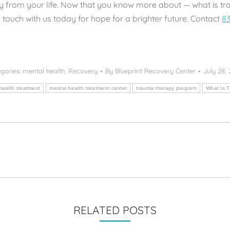
 from your life. Now that you know more about — what is tr
 touch with us today for hope for a brighter future. Contact
83
gories:
mental health
,
Recovery
By
Blueprint Recovery Center
July 28,
health treatment
mental health treatment center
trauma therapy program
What Is 
Next
post:
RELATED POSTS