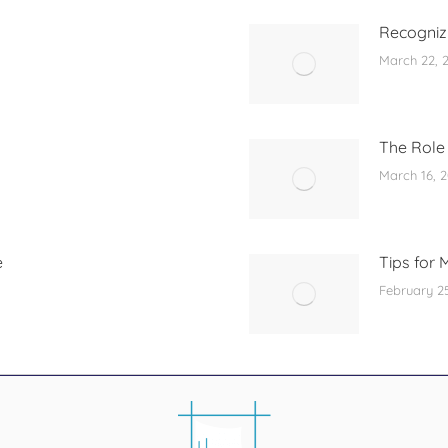
Recognizi
March 22, 
The Role 
March 16, 
e
Tips for 
February 2