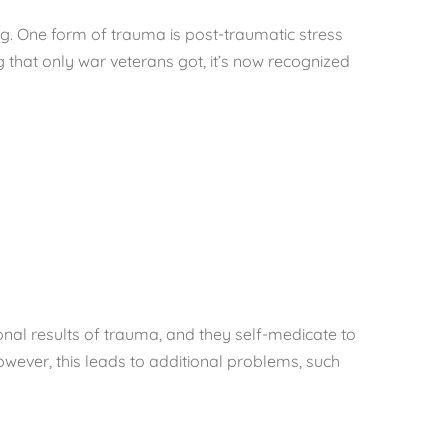
ng. One form of trauma is post-traumatic stress
 that only war veterans got, it’s now recognized
nal results of trauma, and they self-medicate to
owever, this leads to additional problems, such