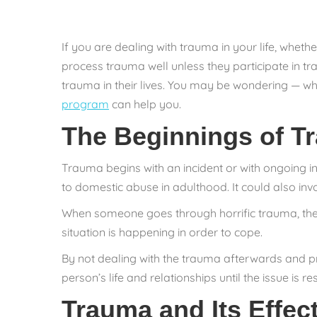
If you are dealing with trauma in your life, whethe
process trauma well unless they participate in tr
trauma in their lives. You may be wondering — wh
program
can help you.
The Beginnings of T
Trauma begins with an incident or with ongoing i
to domestic abuse in adulthood. It could also inv
When someone goes through horrific trauma, their
situation is happening in order to cope.
By not dealing with the trauma afterwards and pr
person’s life and relationships until the issue is re
Trauma and Its Effec