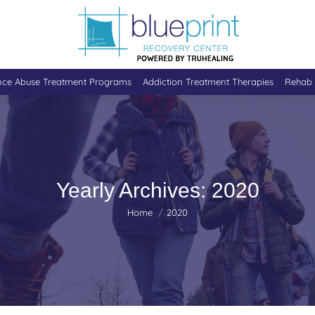
nce Abuse Treatment Programs
Addiction Treatment Therapies
Rehab 
Yearly Archives:
2020
You are here:
Home
2020