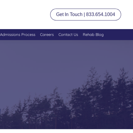
Get In Touch | 833.654.1004
Admissions Process
Careers
Contact Us
Rehab Blog