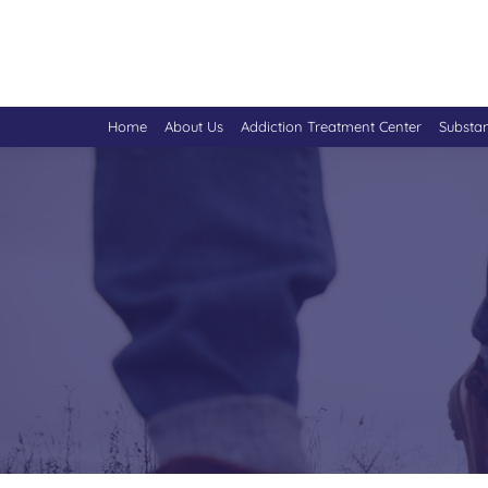
Home
About Us
Addiction Treatment Center
Substa